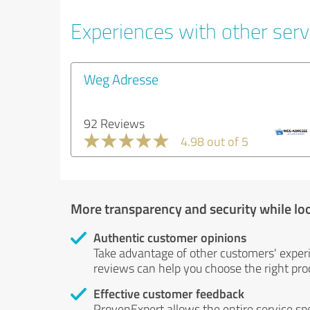
Experiences with other servi
Weg Adresse
92 Reviews
4.98 out of 5
More transparency and security while lo
Authentic customer opinions
Take advantage of other customers' exper
reviews can help you choose the right prod
Effective customer feedback
ProvenExpert allows the entire service sp