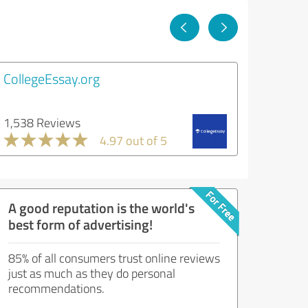
CollegeEssay.org
1,538 Reviews
4.97 out of 5
A good reputation is the world's
best form of advertising!
85% of all consumers trust online reviews
just as much as they do personal
recommendations.