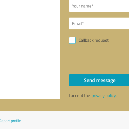
Callback request
Send message
I accept the
privacy policy
.
Report profile