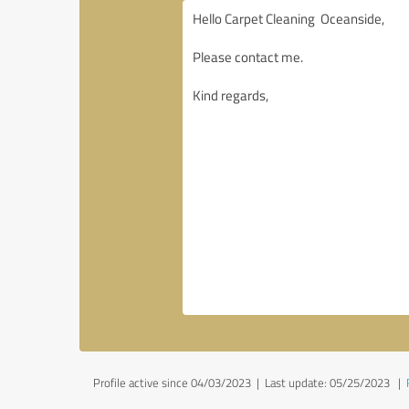
Profile active since 04/03/2023 |
Last update: 05/25/2023
|