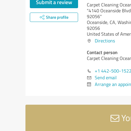
Submit a review
Carpet Cleaning Ocea
"4140 Oceanside Blvd
92056"
Share profile
Oceanside, CA,
Washi
92056
United States of Amer
Directions
Contact person
Carpet Cleaning Ocea
+1 442-500-152
Send email
Arrange an appoi
Yo