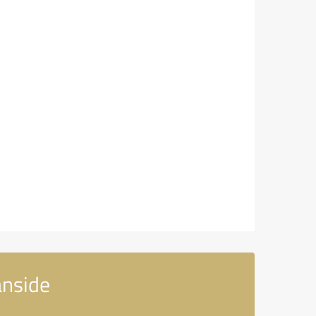
anside