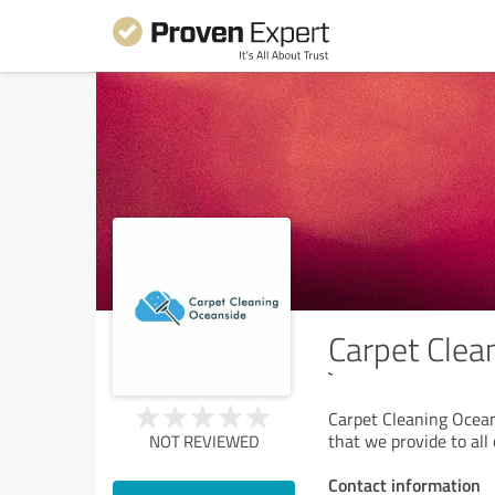
Carpet Clea
`
Carpet Cleaning Oceans
that we provide to all
NOT REVIEWED
Contact information