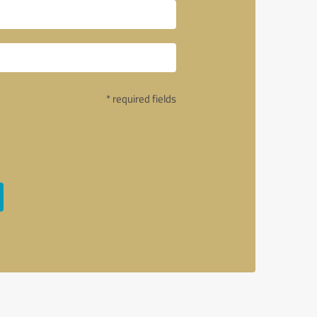
* required fields