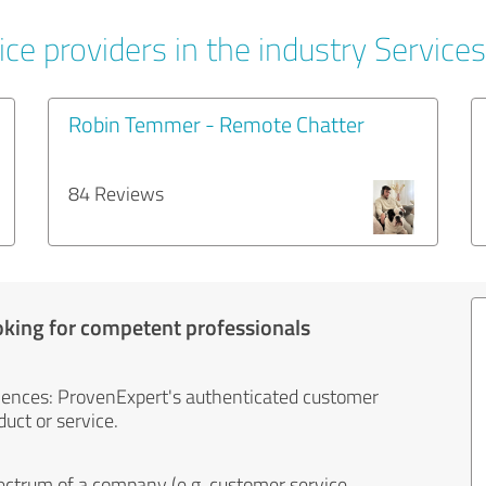
ce providers in the industry Services
Robin Temmer - Remote Chatter
84 Reviews
oking for competent professionals
iences: ProvenExpert's authenticated customer
uct or service.
ectrum of a company (e.g. customer service,