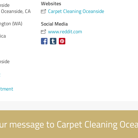
Websites
nside
 Oceanside, CA
Carpet Cleaning Oceanside
ngton (WA)
Social Media
www.reddit.com
ica
nside
2
ntment
ur message to Carpet Cleaning Oce