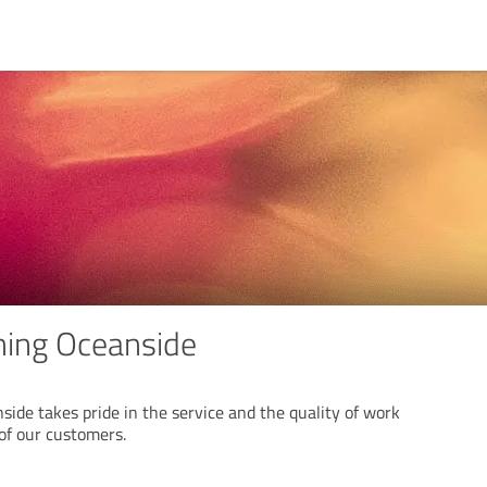
ning Oceanside
ide takes pride in the service and the quality of work
 of our customers.