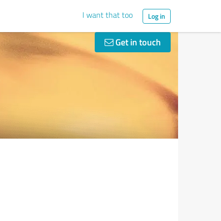
I want that too
Log in
Get in touch