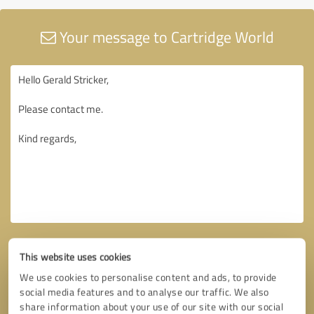
Your message to Cartridge World
This website uses cookies
We use cookies to personalise content and ads, to provide
social media features and to analyse our traffic. We also
share information about your use of our site with our social