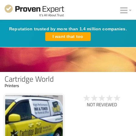
Reputation trusted by more than 1.4 million companies.
I want that too
Cartridge World
Printers
NOT REVIEWED