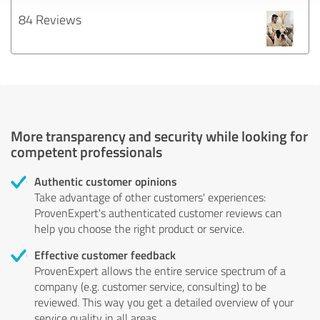
84 Reviews
More transparency and security while looking for
competent professionals
Authentic customer opinions
Take advantage of other customers' experiences:
ProvenExpert's authenticated customer reviews can
help you choose the right product or service.
Effective customer feedback
ProvenExpert allows the entire service spectrum of a
company (e.g. customer service, consulting) to be
reviewed. This way you get a detailed overview of your
service quality in all areas.