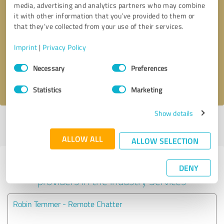
media, advertising and analytics partners who may combine
it with other information that you’ve provided to them or
Callback request
* required fields
that they’ve collected from your use of their services.
Imprint
|
Privacy Policy
Send message
Consent
Necessary
Preferences
Selection
I accept the
privacy policy
.
Statistics
Marketing
Show details
Profile active since 10/20/2020 |
Last update: 10/20/2020
|
Report
profile
ALLOW ALL
ALLOW SELECTION
Experiences with other service
DENY
providers in the industry Services
Robin Temmer - Remote Chatter