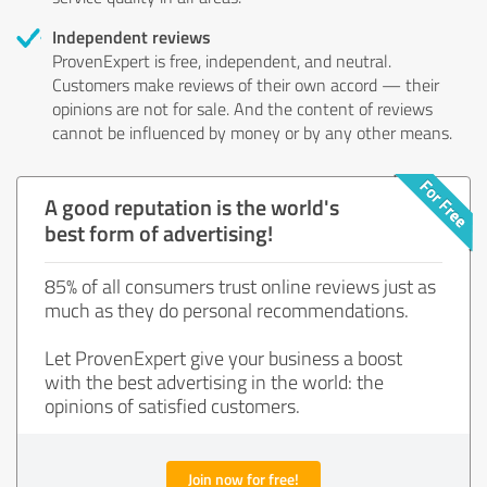
Independent reviews
ProvenExpert is free, independent, and neutral.
Customers make reviews of their own accord — their
opinions are not for sale. And the content of reviews
cannot be influenced by money or by any other means.
A good reputation is the world's
best form of advertising!
85% of all consumers trust online reviews just as
much as they do personal recommendations.
Let ProvenExpert give your business a boost
with the best advertising in the world: the
opinions of satisfied customers.
Join now for free!