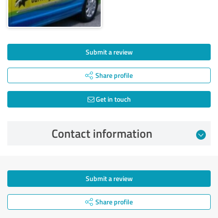
Submit a review
Share profile
Get in touch
Contact information
Submit a review
Share profile