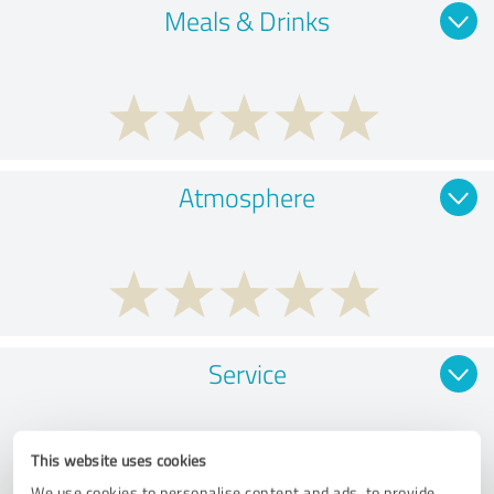
Meals & Drinks
Atmosphere
Service
This website uses cookies
We use cookies to personalise content and ads, to provide