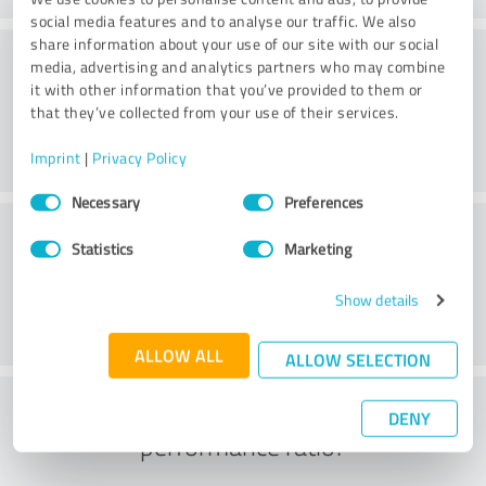
social media features and to analyse our traffic. We also
share information about your use of our site with our social
Service on offer
media, advertising and analytics partners who may combine
it with other information that you’ve provided to them or
that they’ve collected from your use of their services.
Imprint
|
Privacy Policy
Consent
Necessary
Preferences
Selection
Location
Statistics
Marketing
Show details
ALLOW ALL
ALLOW SELECTION
What do you think of the price to
DENY
performance ratio?