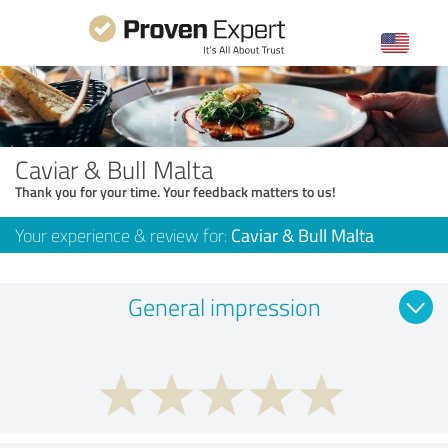
Caviar & Bull Malta
Thank you for your time. Your feedback matters to us!
Your experience & review for:
Caviar & Bull Malta
General impression