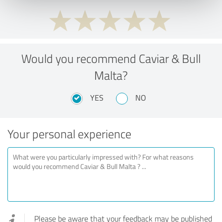
Would you recommend Caviar & Bull
Malta?
YES
NO
Your personal experience
Please be aware that your feedback may be published