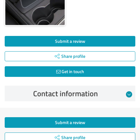
Submit a review
Share profile
Get in touch
Contact information
Submit a review
Share profile