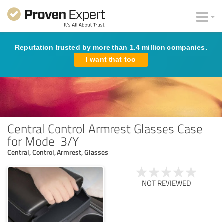
Reputation trusted by more than 1.4 million companies.
I want that too
Central Control Armrest Glasses Case
for Model 3/Y
Central, Control, Armrest, Glasses
NOT REVIEWED