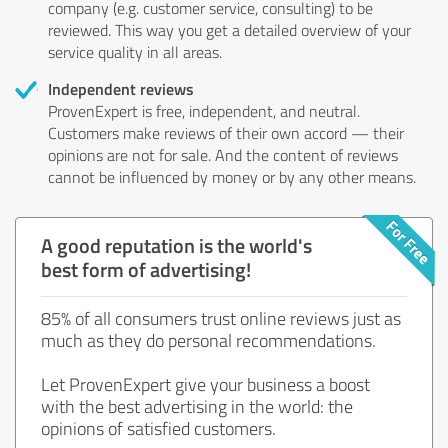
company (e.g. customer service, consulting) to be
reviewed. This way you get a detailed overview of your
service quality in all areas.
Independent reviews
ProvenExpert is free, independent, and neutral.
Customers make reviews of their own accord — their
opinions are not for sale. And the content of reviews
cannot be influenced by money or by any other means.
A good reputation is the world's
best form of advertising!
85% of all consumers trust online reviews just as
much as they do personal recommendations.
Let ProvenExpert give your business a boost
with the best advertising in the world: the
opinions of satisfied customers.