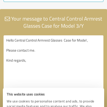
Your message to Central Control Armrest
Glasses Case for Model 3/Y
This website uses cookies
We use cookies to personalise content and ads, to provide
social media features and to analyse our traffic. We also