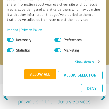
share information about your use of our site with our social
media, advertising and analytics partners who may combine
it with other information that you’ve provided to them or
that they’ve collected from your use of their services.
Callback request
* required fields
Imprint
|
Privacy Policy
Consent
Send message
Necessary
Preferences
Selection
Statistics
Marketing
I accept the
privacy policy
.
Show details
Profile active since 05/10/2024 |
Last update: 05/10/2024
|
Report
ALLOW ALL
ALLOW SELECTION
profile
DENY
Experiences with other service
providers in the industry Services