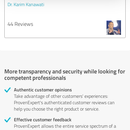
Dr. Karim Kanawati
44 Reviews
More transparency and security while looking for
competent professionals
Authentic customer opinions
Take advantage of other customers' experiences:
ProvenExpert's authenticated customer reviews can
help you choose the right product or service.
Effective customer feedback
ProvenExpert allows the entire service spectrum of a