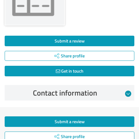
Submit a review
Share profile
Get in touch
Contact information
Submit a review
Share profile