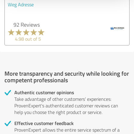
Weg Adresse
92 Reviews
4.98 out of 5
More transparency and security while looking for
competent professionals
Authentic customer opinions
Take advantage of other customers' experiences:
ProvenExpert's authenticated customer reviews can
help you choose the right product or service.
Effective customer feedback
ProvenExpert allows the entire service spectrum of a