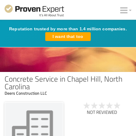
Reputation trusted by more than 1.4 million companies.
I want that too
Concrete Service in Chapel Hill, North
Carolina
Deers Construction LLC
NOT REVIEWED