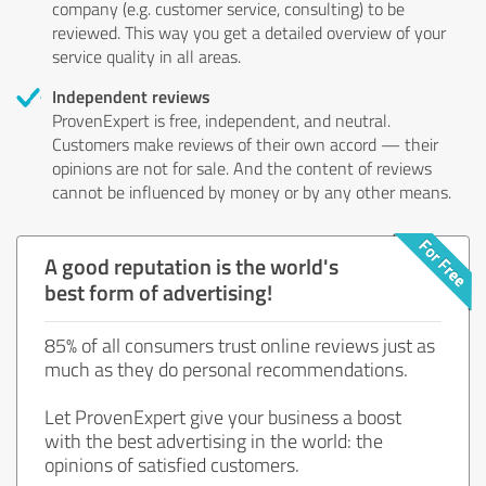
company (e.g. customer service, consulting) to be
reviewed. This way you get a detailed overview of your
service quality in all areas.
Independent reviews
ProvenExpert is free, independent, and neutral.
Customers make reviews of their own accord — their
opinions are not for sale. And the content of reviews
cannot be influenced by money or by any other means.
A good reputation is the world's
best form of advertising!
85% of all consumers trust online reviews just as
much as they do personal recommendations.
Let ProvenExpert give your business a boost
with the best advertising in the world: the
opinions of satisfied customers.