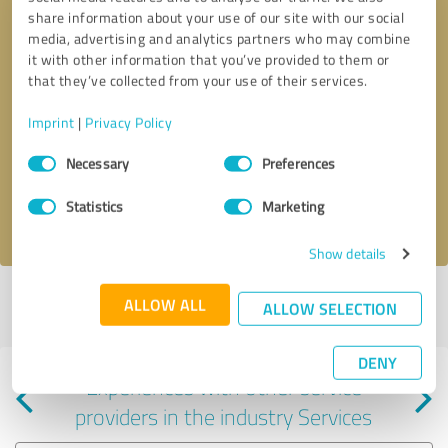
share information about your use of our site with our social
media, advertising and analytics partners who may combine
it with other information that you’ve provided to them or
that they’ve collected from your use of their services.
Callback request
* required fields
Imprint
|
Privacy Policy
Consent
Send message
Necessary
Preferences
Selection
Statistics
Marketing
I accept the
privacy policy
.
Show details
Profile active since 07/18/2024 |
Last update: 05/23/2025
|
Report
ALLOW ALL
ALLOW SELECTION
profile
DENY
Experiences with other service
providers in the industry Services