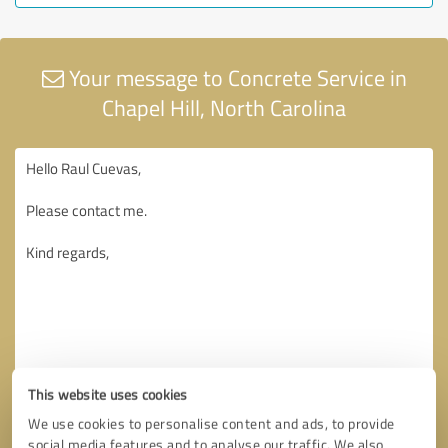
Your message to Concrete Service in
Chapel Hill, North Carolina
This website uses cookies
We use cookies to personalise content and ads, to provide
social media features and to analyse our traffic. We also