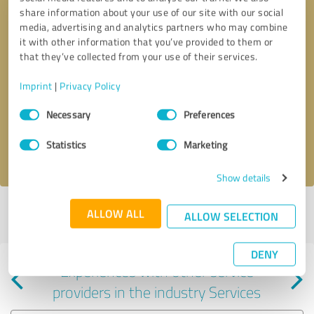
share information about your use of our site with our social
media, advertising and analytics partners who may combine
it with other information that you’ve provided to them or
that they’ve collected from your use of their services.
Callback request
* required fields
Imprint
|
Privacy Policy
Consent
Send message
Necessary
Preferences
Selection
Statistics
Marketing
I accept the
privacy policy
.
Show details
Profile active since 06/17/2024 |
Last update: 01/28/2025
|
Report
ALLOW ALL
ALLOW SELECTION
profile
DENY
Experiences with other service
providers in the industry Services