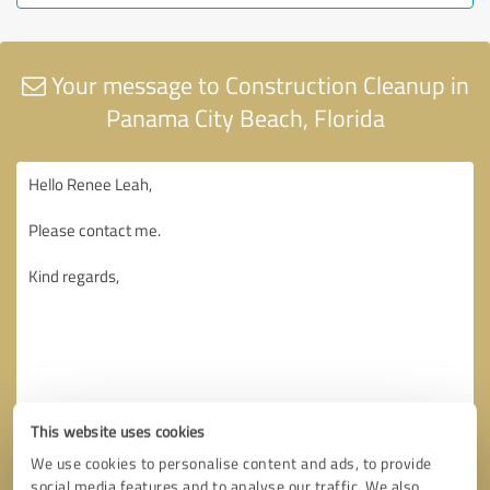
Your message to Construction Cleanup in
Panama City Beach, Florida
This website uses cookies
We use cookies to personalise content and ads, to provide
social media features and to analyse our traffic. We also