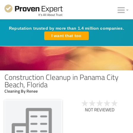
Reputation trusted by more than 1.4 million companies.
I want that too
Construction Cleanup in Panama City
Beach, Florida
Cleaning By Renee
NOT REVIEWED