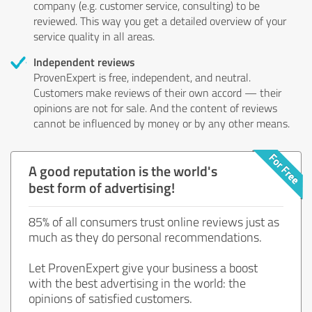
company (e.g. customer service, consulting) to be
reviewed. This way you get a detailed overview of your
service quality in all areas.
Independent reviews
ProvenExpert is free, independent, and neutral.
Customers make reviews of their own accord — their
opinions are not for sale. And the content of reviews
cannot be influenced by money or by any other means.
A good reputation is the world's
best form of advertising!
85% of all consumers trust online reviews just as
much as they do personal recommendations.
Let ProvenExpert give your business a boost
with the best advertising in the world: the
opinions of satisfied customers.