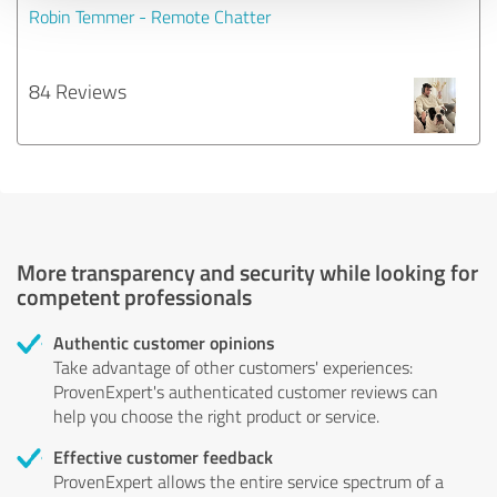
Robin Temmer - Remote Chatter
84 Reviews
More transparency and security while looking for
competent professionals
Authentic customer opinions
Take advantage of other customers' experiences:
ProvenExpert's authenticated customer reviews can
help you choose the right product or service.
Effective customer feedback
ProvenExpert allows the entire service spectrum of a