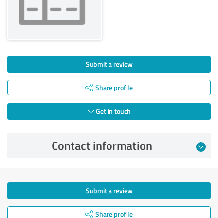
Submit a review
Share profile
Get in touch
Contact information
Submit a review
Share profile