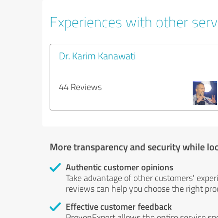
Experiences with other servi
Dr. Karim Kanawati
44 Reviews
More transparency and security while lo
Authentic customer opinions
Take advantage of other customers' exper
reviews can help you choose the right prod
Effective customer feedback
ProvenExpert allows the entire service sp