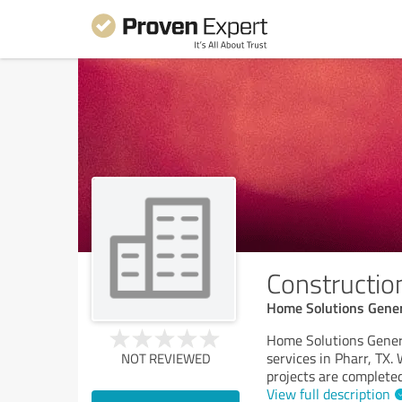
Construction
Home Solutions Gener
Home Solutions Genera
services in Pharr, TX.
NOT REVIEWED
projects are completed
View full description