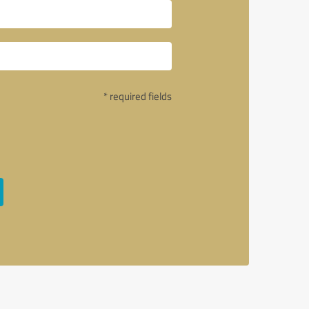
* required fields