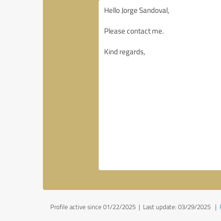
Profile active since 01/22/2025 |
Last update: 03/29/2025
|