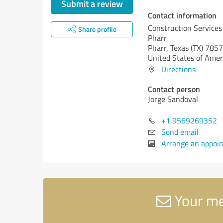
Submit a review
Contact information
Construction Services 
Share profile
Pharr
Pharr,
Texas (TX)
7857
United States of Amer
Directions
Contact person
Jorge Sandoval
+1 9569269352
Send email
Arrange an appoi
Your mes