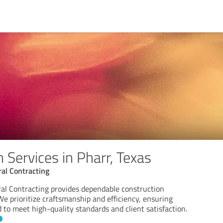
 Services in Pharr, Texas
al Contracting
l Contracting provides dependable construction
 We prioritize craftsmanship and efficiency, ensuring
 to meet high-quality standards and client satisfaction.