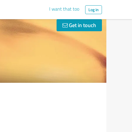
I want that too
Log in
Get in touch