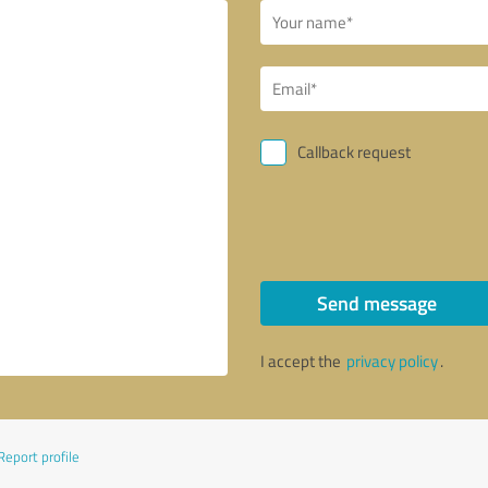
Callback request
Send message
I accept the
privacy policy
.
Report profile