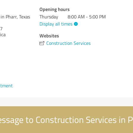
Opening hours
in Pharr, Texas
Thursday
8:00 AM - 5:00 PM
Display all times
7
ica
Websites
Construction Services
ntment
sage to Construction Services in P