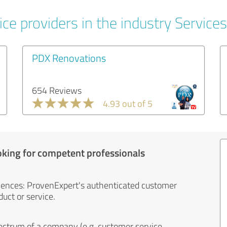
ce providers in the industry Services
PDX Renovations
654 Reviews
4.93 out of 5
oking for competent professionals
iences: ProvenExpert's authenticated customer
uct or service.
ectrum of a company (e.g. customer service,