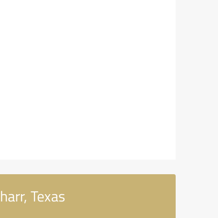
harr, Texas