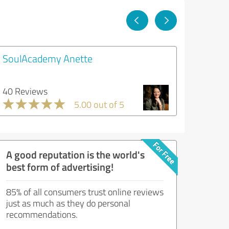
SoulAcademy Anette
40 Reviews
5.00 out of 5
A good reputation is the world's
best form of advertising!
85% of all consumers trust online reviews
just as much as they do personal
recommendations.