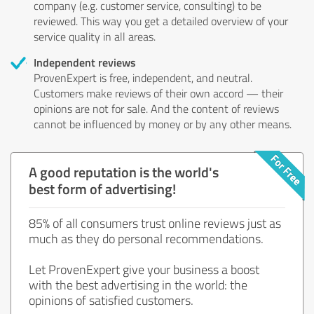
company (e.g. customer service, consulting) to be
reviewed. This way you get a detailed overview of your
service quality in all areas.
Independent reviews
ProvenExpert is free, independent, and neutral.
Customers make reviews of their own accord — their
opinions are not for sale. And the content of reviews
cannot be influenced by money or by any other means.
A good reputation is the world's
best form of advertising!
85% of all consumers trust online reviews just as
much as they do personal recommendations.
Let ProvenExpert give your business a boost
with the best advertising in the world: the
opinions of satisfied customers.