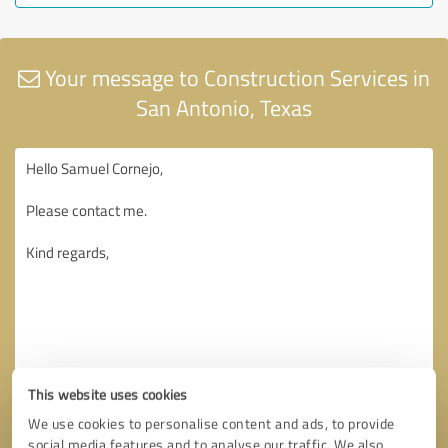
Your message to Construction Services in
San Antonio, Texas
This website uses cookies
We use cookies to personalise content and ads, to provide
social media features and to analyse our traffic. We also