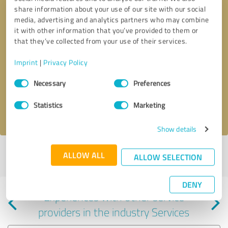
share information about your use of our site with our social
media, advertising and analytics partners who may combine
it with other information that you’ve provided to them or
that they’ve collected from your use of their services.
Callback request
* required fields
Imprint
|
Privacy Policy
Consent
Send message
Necessary
Preferences
Selection
Statistics
Marketing
I accept the
privacy policy
.
Show details
Profile active since 08/30/2024 |
Last update: 08/30/2024
|
Report
ALLOW ALL
ALLOW SELECTION
profile
DENY
Experiences with other service
providers in the industry Services