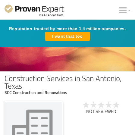
Reputation trusted by more than 1.4 million companies.
I want that too
Construction Services in San Antonio,
Texas
SCC Construction and Renovations
NOT REVIEWED