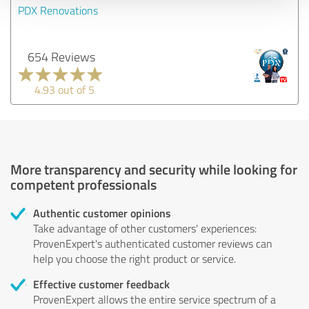
PDX Renovations
654 Reviews
4.93 out of 5
More transparency and security while looking for
competent professionals
Authentic customer opinions
Take advantage of other customers' experiences:
ProvenExpert's authenticated customer reviews can
help you choose the right product or service.
Effective customer feedback
ProvenExpert allows the entire service spectrum of a