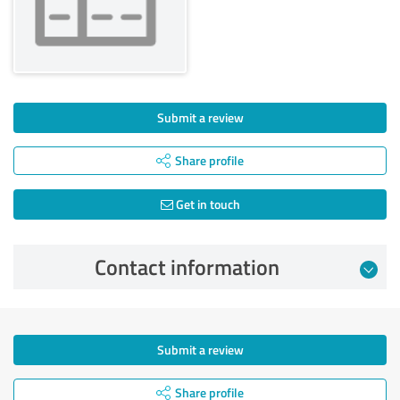
Submit a review
Share profile
Get in touch
Contact information
Submit a review
Share profile