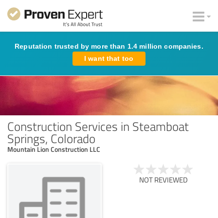
Reputation trusted by more than 1.4 million companies.
I want that too
Construction Services in Steamboat
Springs, Colorado
Mountain Lion Construction LLC
NOT REVIEWED