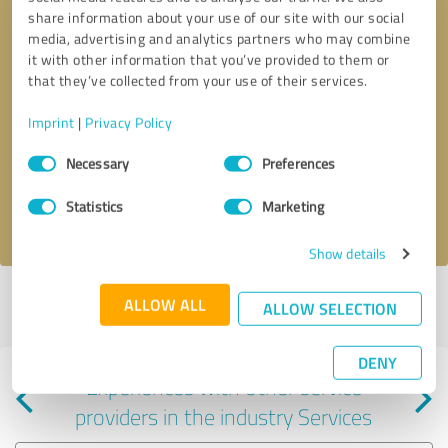
share information about your use of our site with our social
media, advertising and analytics partners who may combine
it with other information that you’ve provided to them or
that they’ve collected from your use of their services.
Callback request
* required fields
Imprint
|
Privacy Policy
Consent
Send message
Necessary
Preferences
Selection
Statistics
Marketing
I accept the
privacy policy
.
Show details
Profile active since 08/28/2024 |
Last update: 02/09/2025
|
Report
ALLOW ALL
ALLOW SELECTION
profile
DENY
Experiences with other service
providers in the industry Services