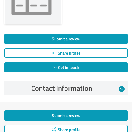
Submit a review
Share profile
Get in touch
Contact information
Submit a review
Share profile