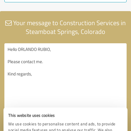
Your message to Construction Services in
Steamboat Springs, Colorado
This website uses cookies
We use cookies to personalise content and ads, to provide
social media features and to analyse our traffic. We also