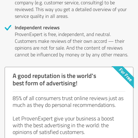
company (e.g. customer service, consulting) to be
reviewed. This way you get a detailed overview of your
service quality in all areas.
Independent reviews
ProvenExpert is free, independent, and neutral.
Customers make reviews of their own accord — their
opinions are not for sale. And the content of reviews
cannot be influenced by money or by any other means.
A good reputation is the world's
best form of advertising!
85% of all consumers trust online reviews just as
much as they do personal recommendations.
Let ProvenExpert give your business a boost
with the best advertising in the world: the
opinions of satisfied customers.