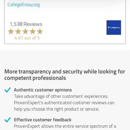
CollegeEssay.org
1,538 Reviews
4.97 out of 5
More transparency and security while looking for
competent professionals
Authentic customer opinions
Take advantage of other customers' experiences:
ProvenExpert's authenticated customer reviews can
help you choose the right product or service.
Effective customer feedback
ProvenExpert allows the entire service spectrum of a