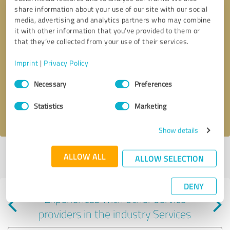
share information about your use of our site with our social
media, advertising and analytics partners who may combine
it with other information that you’ve provided to them or
that they’ve collected from your use of their services.
Callback request
* required fields
Imprint
|
Privacy Policy
Consent
Send message
Necessary
Preferences
Selection
Statistics
Marketing
I accept the
privacy policy
.
Show details
Profile active since 09/10/2024 |
Last update: 01/27/2025
|
Report
ALLOW ALL
ALLOW SELECTION
profile
DENY
Experiences with other service
providers in the industry Services