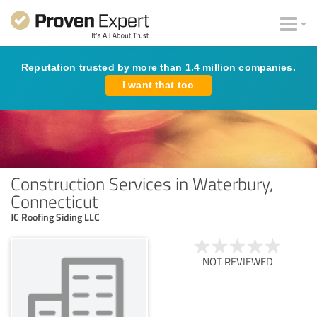
Reputation trusted by more than 1.4 million companies.
I want that too
Construction Services in Waterbury,
Connecticut
JC Roofing Siding LLC
NOT REVIEWED