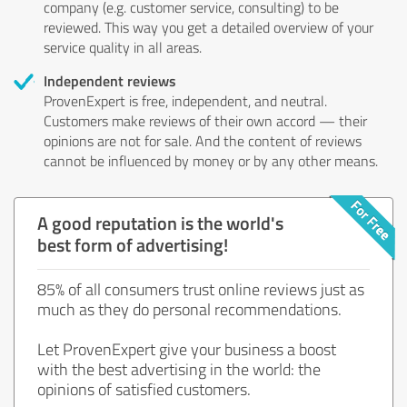
company (e.g. customer service, consulting) to be
reviewed. This way you get a detailed overview of your
service quality in all areas.
Independent reviews
ProvenExpert is free, independent, and neutral.
Customers make reviews of their own accord — their
opinions are not for sale. And the content of reviews
cannot be influenced by money or by any other means.
A good reputation is the world's
best form of advertising!
85% of all consumers trust online reviews just as
much as they do personal recommendations.
Let ProvenExpert give your business a boost
with the best advertising in the world: the
opinions of satisfied customers.