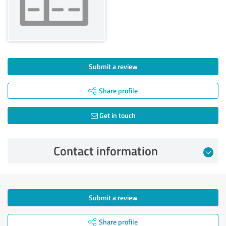
Submit a review
Share profile
Get in touch
Contact information
Submit a review
Share profile