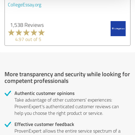
CollegeEssay.org
1,538 Reviews
4.97 out of 5
More transparency and security while looking for
competent professionals
Authentic customer opinions
Take advantage of other customers' experiences:
ProvenExpert's authenticated customer reviews can
help you choose the right product or service.
Effective customer feedback
ProvenExpert allows the entire service spectrum of a