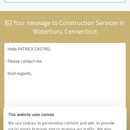
Your message to Construction Services in
Waterbury, Connecticut
This website uses cookies
We use cookies to personalise content and ads, to provide
social media features and to analyse our traffic. We also