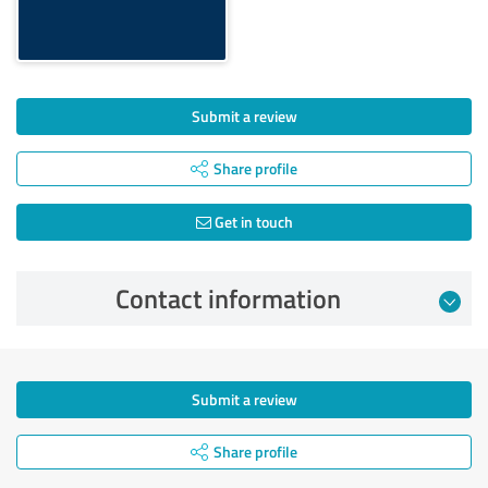
Submit a review
Share profile
Get in touch
Contact information
Submit a review
Share profile