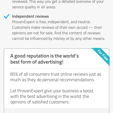
reviewed. This way you get a detailed overview of your
service quality in all areas.
Independent reviews
ProvenExpert is free, independent, and neutral.
Customers make reviews of their own accord — their
opinions are not for sale. And the content of reviews
cannot be influenced by money or by any other means.
A good reputation is the world's
best form of advertising!
85% of all consumers trust online reviews just as
much as they do personal recommendations.
Let ProvenExpert give your business a boost
with the best advertising in the world: the
opinions of satisfied customers.