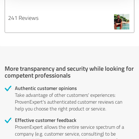
241 Reviews
More transparency and security while looking for
competent professionals
Authentic customer opinions
Take advantage of other customers' experiences:
ProvenExpert's authenticated customer reviews can
help you choose the right product or service.
Effective customer feedback
ProvenExpert allows the entire service spectrum of a
company (e.g. customer service, consulting) to be