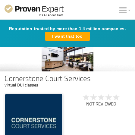
Reputation trusted by more than 1.4 million companies.
I want that too
Cornerstone Court Services
virtual DUI classes
NOT REVIEWED