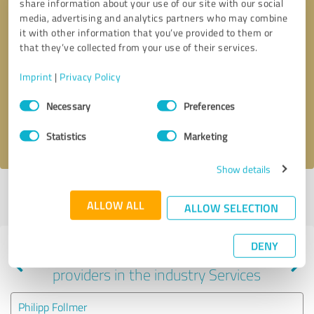
share information about your use of our site with our social
media, advertising and analytics partners who may combine
it with other information that you’ve provided to them or
that they’ve collected from your use of their services.
Callback request
* required fields
Imprint
|
Privacy Policy
Send message
Consent
Necessary
Preferences
Selection
I accept the
privacy policy
.
Statistics
Marketing
Show details
Profile active since 11/06/2024 |
Last update: 11/06/2024
|
Report
ALLOW ALL
profile
ALLOW SELECTION
DENY
Experiences with other service
providers in the industry Services
Philipp Follmer