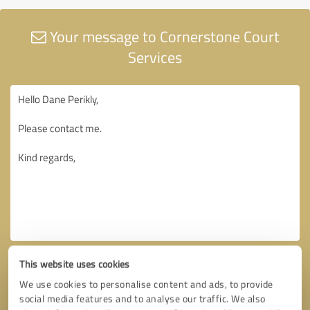
Your message to Cornerstone Court
Services
This website uses cookies
We use cookies to personalise content and ads, to provide
social media features and to analyse our traffic. We also