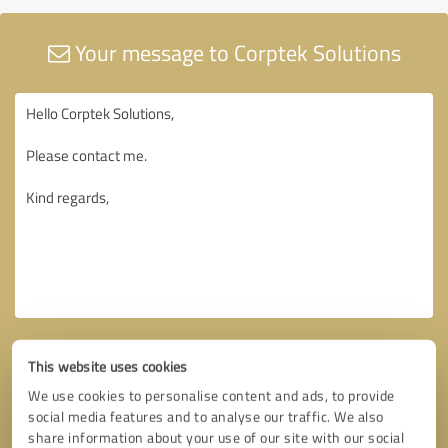
Your message to Corptek Solutions
This website uses cookies
We use cookies to personalise content and ads, to provide
social media features and to analyse our traffic. We also
share information about your use of our site with our social