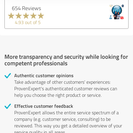
654 Reviews
4.93 out of 5
More transparency and security while looking for
competent professionals
Authentic customer opinions
Take advantage of other customers' experiences:
ProvenExpert's authenticated customer reviews can
help you choose the right product or service.
Effective customer feedback
ProvenExpert allows the entire service spectrum of a
company (e.g. customer service, consulting) to be
reviewed. This way you get a detailed overview of your
service quality in all areas.