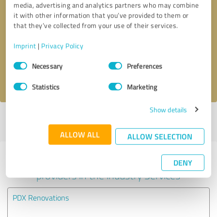
media, advertising and analytics partners who may combine
it with other information that you’ve provided to them or
Callback request
* required fields
that they’ve collected from your use of their services.
Imprint
|
Privacy Policy
Send message
Consent
Necessary
Preferences
Selection
I accept the
privacy policy
.
Statistics
Marketing
Show details
Profile active since 01/07/2021 |
Last update: 01/07/2021
|
Report
profile
ALLOW ALL
ALLOW SELECTION
Experiences with other service
DENY
providers in the industry Services
PDX Renovations