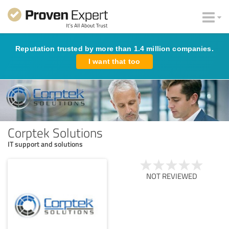
Reputation trusted by more than 1.4 million companies.
I want that too
Corptek Solutions
IT support and solutions
NOT REVIEWED