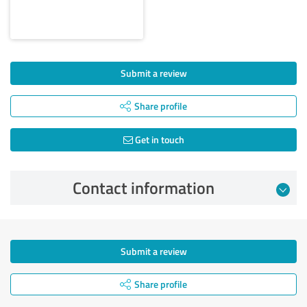
Submit a review
Share profile
Get in touch
Contact information
Submit a review
Share profile