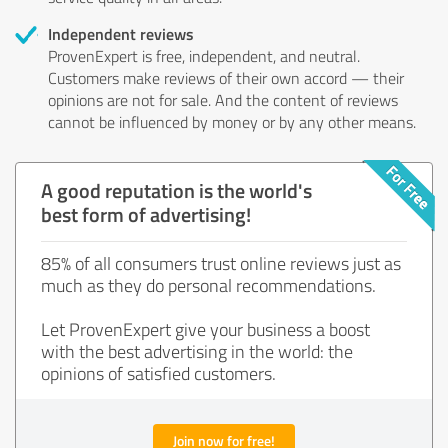
Independent reviews
ProvenExpert is free, independent, and neutral.
Customers make reviews of their own accord — their
opinions are not for sale. And the content of reviews
cannot be influenced by money or by any other means.
A good reputation is the world's
best form of advertising!
85% of all consumers trust online reviews just as
much as they do personal recommendations.
Let ProvenExpert give your business a boost
with the best advertising in the world: the
opinions of satisfied customers.
Join now for free!