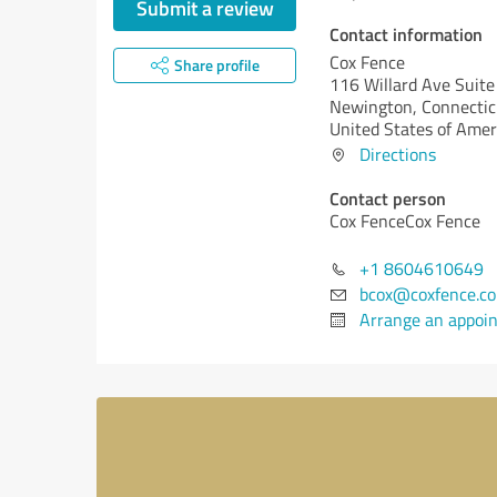
Submit a review
Contact information
Cox Fence
Share profile
116 Willard Ave Suit
Newington,
Connectic
United States of Amer
Directions
Contact person
Cox FenceCox Fence
+1 8604610649
bcox@coxfence.c
Arrange an appoi