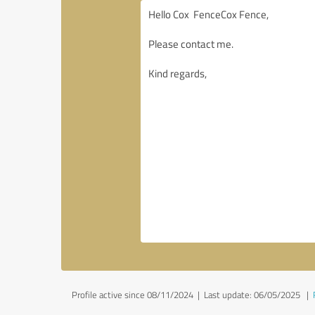
Profile active since 08/11/2024 |
Last update: 06/05/2025
|