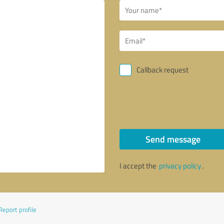
Callback request
Send message
I accept the
privacy policy
.
Report profile