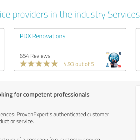
ce providers in the industry Services
PDX Renovations
654 Reviews
4.93 out of 5
oking for competent professionals
iences: ProvenExpert's authenticated customer
uct or service.
ectrum of a company (e.g. customer service,