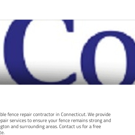
able fence repair contractor in Connecticut. We provide
epair services to ensure your fence remains strong and
gton and surrounding areas. Contact us for a free
te.