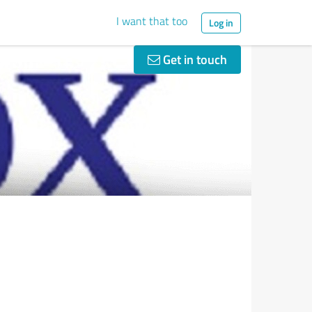
I want that too
Log in
Get in touch