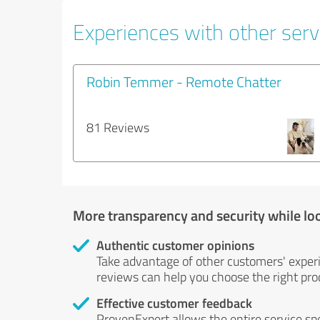
Experiences with other servi
Robin Temmer - Remote Chatter
81 Reviews
More transparency and security while lo
Authentic customer opinions
Take advantage of other customers' exper
reviews can help you choose the right prod
Effective customer feedback
ProvenExpert allows the entire service sp