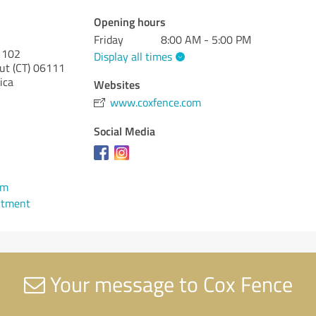
Opening hours
Friday
8:00 AM - 5:00 PM
e 102
Display all times
ut (CT)
06111
ica
Websites
www.coxfence.com
Social Media
om
ntment
Your message to Cox Fence