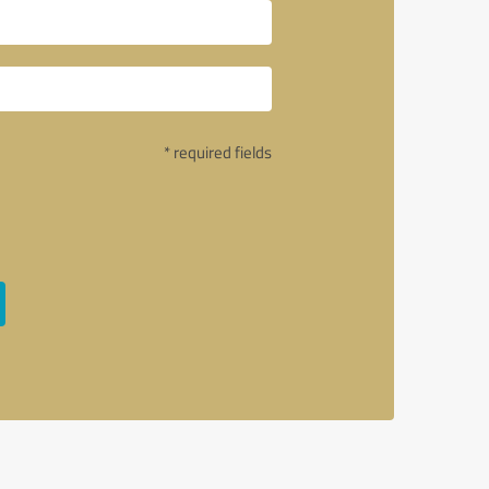
* required fields