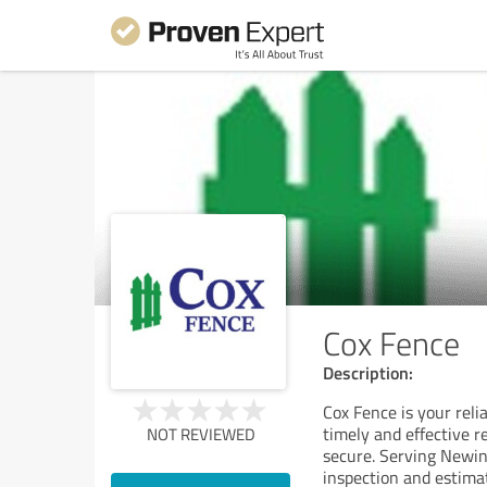
Cox Fence
Description:
Cox Fence is your reli
timely and effective r
NOT REVIEWED
secure. Serving Newin
inspection and estima