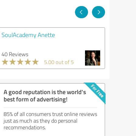
SoulAcademy Anette
40 Reviews
5.00 out of 5
A good reputation is the world's
best form of advertising!
85% of all consumers trust online reviews
just as much as they do personal
recommendations.