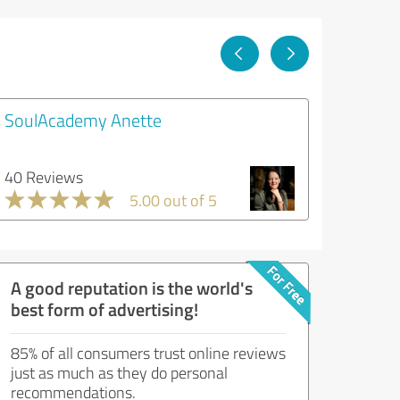
SoulAcademy Anette
40 Reviews
5.00 out of 5
A good reputation is the world's
best form of advertising!
85% of all consumers trust online reviews
just as much as they do personal
recommendations.