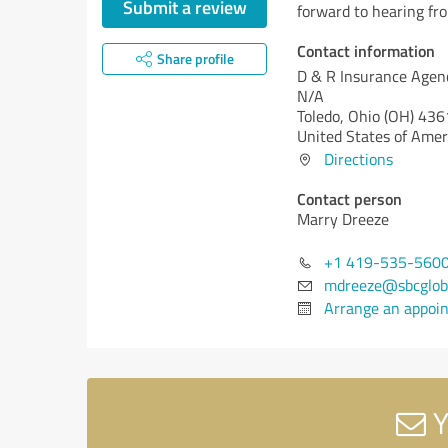
Submit a review
forward to hearing fr
Contact information
Share profile
D & R Insurance Agen
N/A
Toledo,
Ohio (OH)
436
United States of Amer
Directions
Contact person
Marry Dreeze
+1 419-535-560
mdreeze@sbcgloba
Arrange an appoi
Y