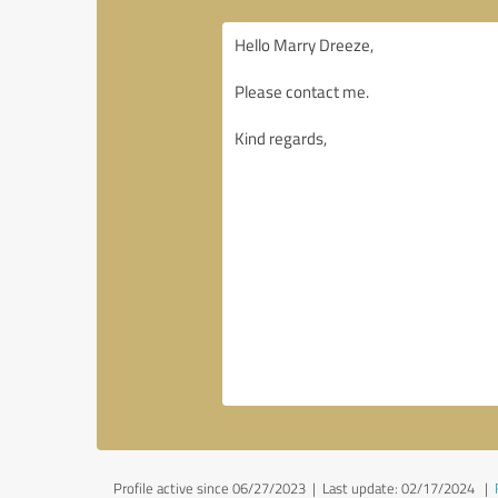
Profile active since 06/27/2023 |
Last update: 02/17/2024
|