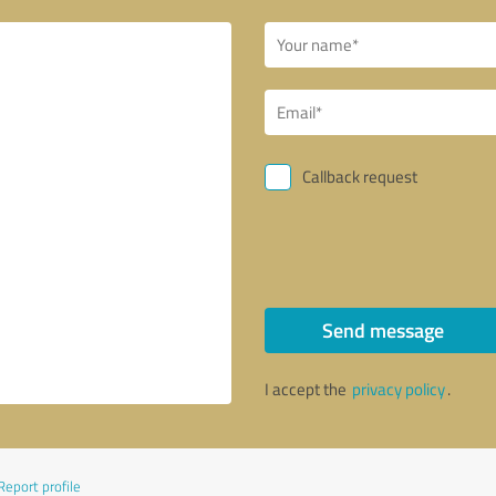
Callback request
Send message
I accept the
privacy policy
.
Report profile