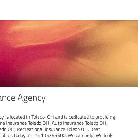
ance Agency
 is located in Toledo, OH and is dedicated to providing
ome Insurance Toledo OH, Auto Insurance Toledo OH,
edo OH, Recreational Insurance Toledo OH, Boat
Call us today at +14195355600. We can help! We look