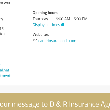
om you.
Opening hours
cy
Thursday
9:00 AM - 5:00 PM
Display all times
15
ica
Websites
dandrinsuranceoh.com
0
l.net
ntment
our message to D & R Insurance Ag