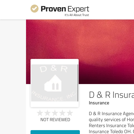
D & R Insur
Insurance
D & R Insurance Agency
quality services of H
NOT REVIEWED
Renters Insurance Tol
Insurance Toledo OH. 