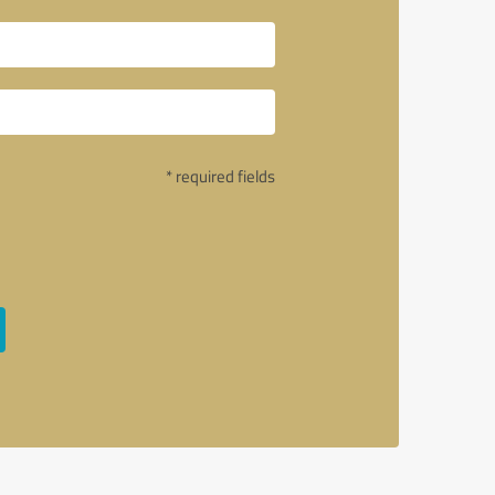
* required fields