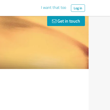
I want that too
Log in
Get in touch