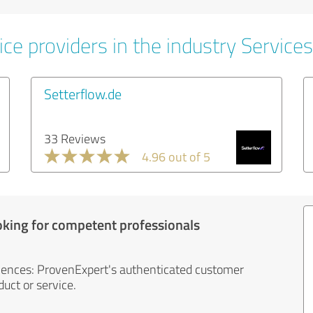
ce providers in the industry Services
Setterflow.de
33 Reviews
4.96 out of 5
oking for competent professionals
iences: ProvenExpert's authenticated customer
uct or service.