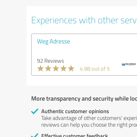
Experiences with other servi
Weg Adresse
92 Reviews
4.98 out of 5
More transparency and security while lo
Authentic customer opinions
Take advantage of other customers' exper
reviews can help you choose the right prod
Effective customer feedback