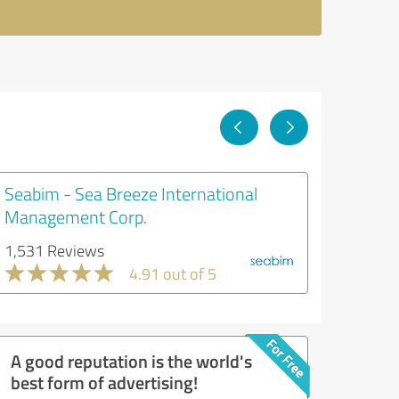
Seabim - Sea Breeze International
Management Corp.
1,531 Reviews
4.91 out of 5
A good reputation is the world's
best form of advertising!