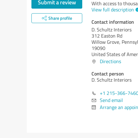
Submit a review
With access to thousan
View full description
Share profile
Contact information
D. Schultz Interiors
312 Easton Rd
Willow Grove,
Pennsyl
19090
United States of Amer
Directions
Contact person
D. Schultz Interiors
+1 215-366-746
Send email
Arrange an appoi