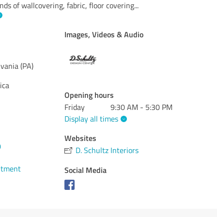
ds of wallcovering, fabric, floor covering
...
Images, Videos & Audio
vania (PA)
ica
Opening hours
Friday
9:30 AM - 5:30 PM
Display all times
Websites
0
D. Schultz Interiors
ntment
Social Media