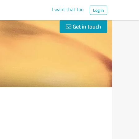
I want that too
Log in
Get in touch