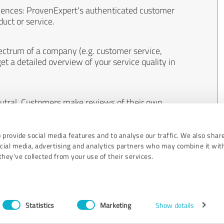
iences: ProvenExpert's authenticated customer
uct or service.
ectrum of a company (e.g. customer service,
et a detailed overview of your service quality in
eutral. Customers make reviews of their own
 And the content of reviews cannot be influenced
 provide social media features and to analyse our traffic. We also shar
ocial media, advertising and analytics partners who may combine it wit
hey’ve collected from your use of their services.
Statistics
Marketing
Show details