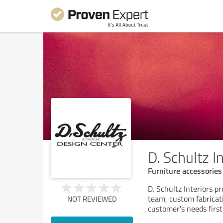
D. Schultz I
Furniture accessories
D. Schultz Interiors p
team, custom fabricati
NOT REVIEWED
customer's needs first