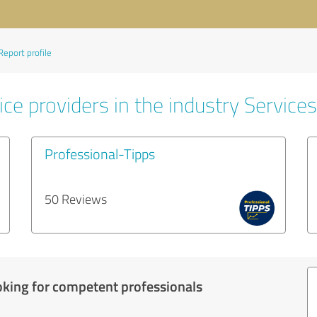
Report profile
ce providers in the industry Services
Professional-Tipps
50 Reviews
oking for competent professionals