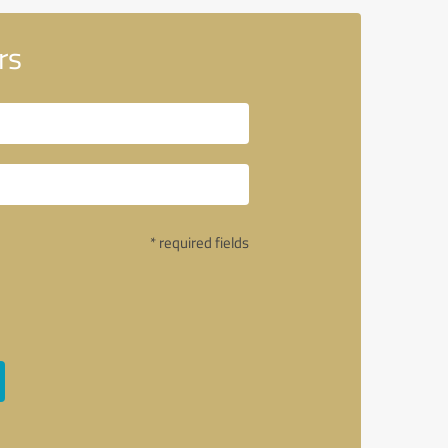
rs
* required fields