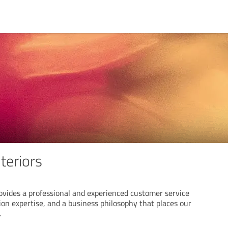
nteriors
rovides a professional and experienced customer service
on expertise, and a business philosophy that places our
.