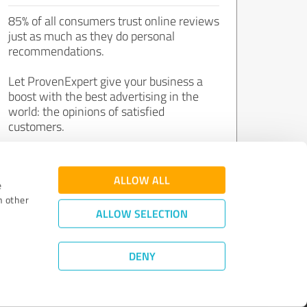
85% of all consumers trust online reviews
just as much as they do personal
recommendations.
Let ProvenExpert give your business a
boost with the best advertising in the
world: the opinions of satisfied
customers.
Join now for free!
ALLOW ALL
e
h other
ALLOW SELECTION
DENY
Review Guidelines
|
Quality Assurance
|
Privacy Policy
|
Legal Notice
©
2011 - 2026 Expert Systems AG