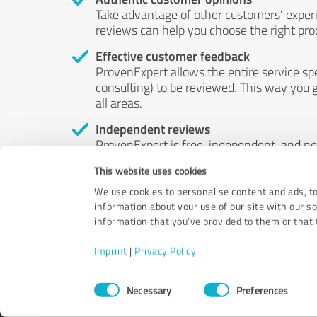
Take advantage of other customers' exper
reviews can help you choose the right prod
Effective customer feedback
ProvenExpert allows the entire service sp
consulting) to be reviewed. This way you g
all areas.
Independent reviews
ProvenExpert is free, independent, and n
accord — their opinions are not for sale.
This website uses cookies
by money or by any other means.
We use cookies to personalise content and ads, to
information about your use of our site with our s
information that you’ve provided to them or that t
Imprint
|
Privacy Policy
Consent
Necessary
Preferences
Selection