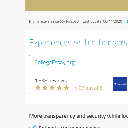
Profile active since 06/14/2020 |
Last update: 06/14/2020
|
Experiences with other servi
CollegeEssay.org
1,538 Reviews
4.97 out of 5
More transparency and security while lo
Authentic customer opinions