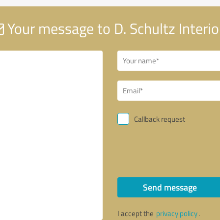
Your message to D. Schultz Interio
Callback request
Send message
I accept the
privacy policy
.