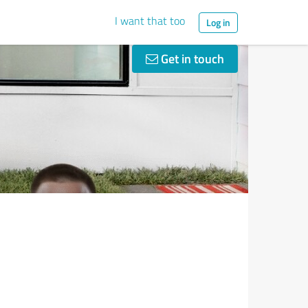
I want that too
Log in
Get in touch