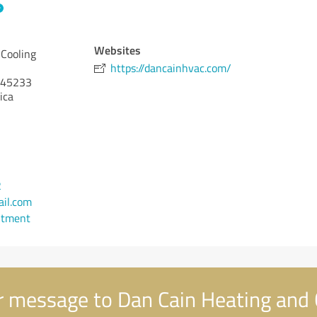
Websites
 Cooling
https://dancainhvac.com/
45233
ica
2
il.com
ntment
 message to Dan Cain Heating and 