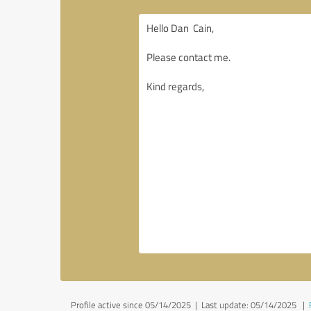
Profile active since 05/14/2025 |
Last update: 05/14/2025
|