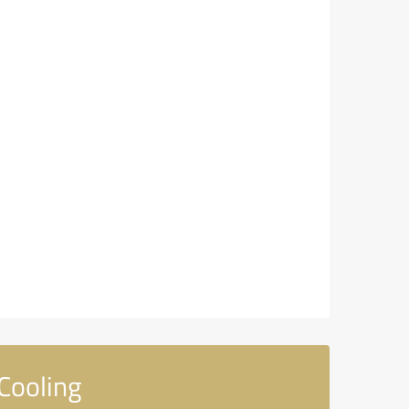
Cooling