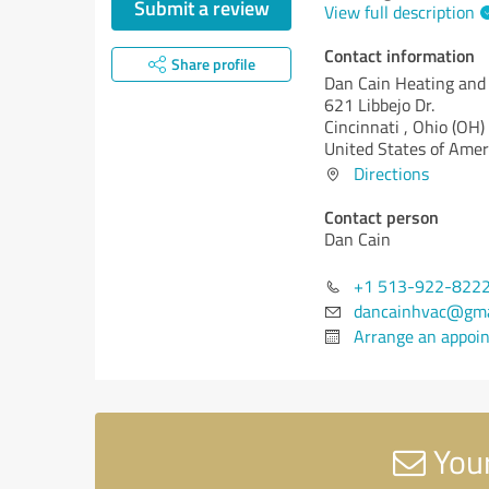
Submit a review
View full description
Contact information
Share profile
Dan Cain Heating and
621 Libbejo Dr.
Cincinnati ,
Ohio (OH)
United States of Amer
Directions
Contact person
Dan Cain
+1 513-922-822
dancainhvac@gma
Arrange an appoi
Your