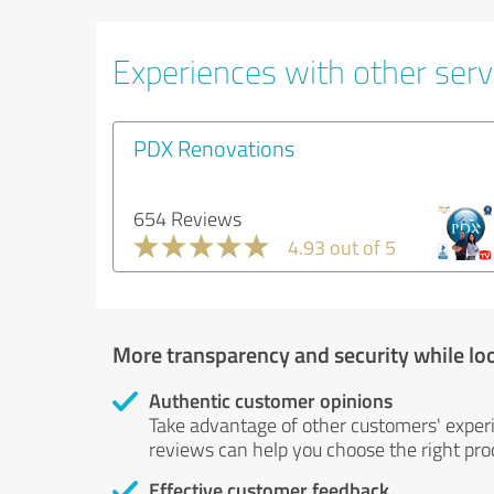
Experiences with other servi
PDX Renovations
654 Reviews
4.93 out of 5
More transparency and security while lo
Authentic customer opinions
Take advantage of other customers' exper
reviews can help you choose the right prod
Effective customer feedback