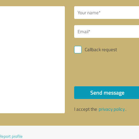
Callback request
Send message
I accept the
privacy policy
.
Report profile