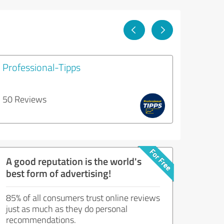
Professional-Tipps
50 Reviews
A good reputation is the world's
best form of advertising!
85% of all consumers trust online reviews
just as much as they do personal
recommendations.