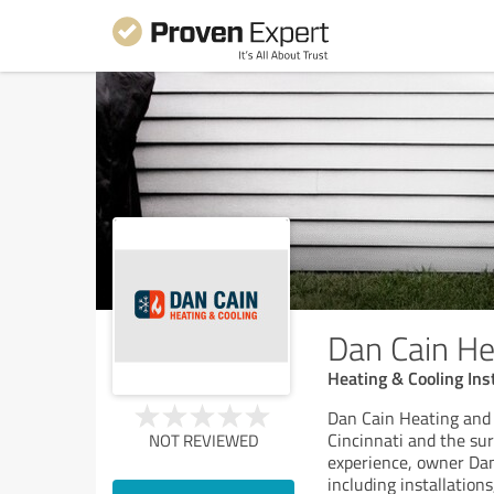
Dan Cain He
Heating & Cooling Ins
Dan Cain Heating and 
Cincinnati and the su
NOT REVIEWED
experience, owner Dan
including installations