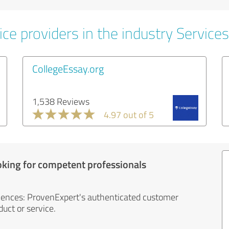
ce providers in the industry Services
CollegeEssay.org
1,538 Reviews
4.97 out of 5
oking for competent professionals
iences: ProvenExpert's authenticated customer
uct or service.