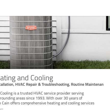
ating and Cooling
tallation, HVAC Repair & Troubleshooting, Routine Maintenan
Cooling is a trusted HVAC service provider serving
rrounding areas since 1993. With over 30 years of
 Cain offers comprehensive heating and cooling services
,
...