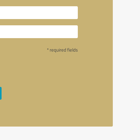
* required fields