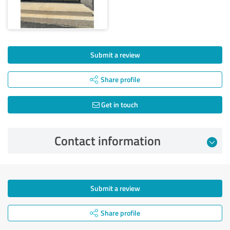
Submit a review
Share profile
Get in touch
Contact information
Submit a review
Share profile