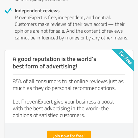
Independent reviews
ProvenExpert is free, independent, and neutral.
Customers make reviews of their own accord — their
opinions are not for sale. And the content of reviews
cannot be influenced by money or by any other means.
A good reputation is the world's
best form of advertising!
85% of all consumers trust online reviews just as
much as they do personal recommendations.
Let ProvenExpert give your business a boost
with the best advertising in the world: the
opinions of satisfied customers.
Join now for free!