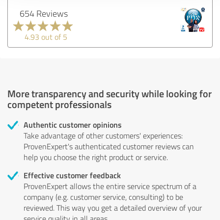
654 Reviews
4.93 out of 5
More transparency and security while looking for
competent professionals
Authentic customer opinions
Take advantage of other customers' experiences:
ProvenExpert's authenticated customer reviews can
help you choose the right product or service.
Effective customer feedback
ProvenExpert allows the entire service spectrum of a
company (e.g. customer service, consulting) to be
reviewed. This way you get a detailed overview of your
service quality in all areas.