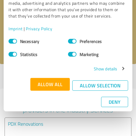
media, advertising and analytics partners who may combine
it with other information that you’ve provided to them or
Callback request
* required fields
that they’ve collected from your use of their services.
Imprint
|
Privacy Policy
Send message
Consent
Necessary
Preferences
Selection
I accept the
privacy policy
.
Statistics
Marketing
Show details
Profile active since 10/02/2024 |
Last update: 05/30/2025
|
Report
profile
ALLOW ALL
ALLOW SELECTION
Experiences with other service
DENY
providers in the industry Services
PDX Renovations