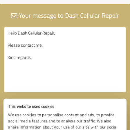
Your message to Dash Cellular Repair
This website uses cookies
We use cookies to personalise content and ads, to provide
social media features and to analyse our traffic. We also
share information about your use of our site with our social