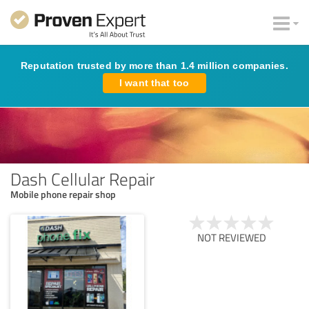
Reputation trusted by more than 1.4 million companies.
I want that too
Dash Cellular Repair
Mobile phone repair shop
NOT REVIEWED