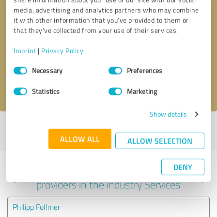
media, advertising and analytics partners who may combine
it with other information that you’ve provided to them or
that they’ve collected from your use of their services.
Callback request
* required fields
Imprint
|
Privacy Policy
Send message
Consent
Necessary
Preferences
Selection
I accept the
privacy policy
.
Statistics
Marketing
Show details
Profile active since 04/14/2025 |
Last update: 04/14/2025
|
Report
profile
ALLOW ALL
ALLOW SELECTION
DENY
Experiences with other service
providers in the industry Services
Philipp Follmer