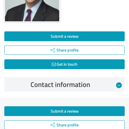
Submit a review
Share profile
Get in touch
Contact information
Submit a review
Share profile