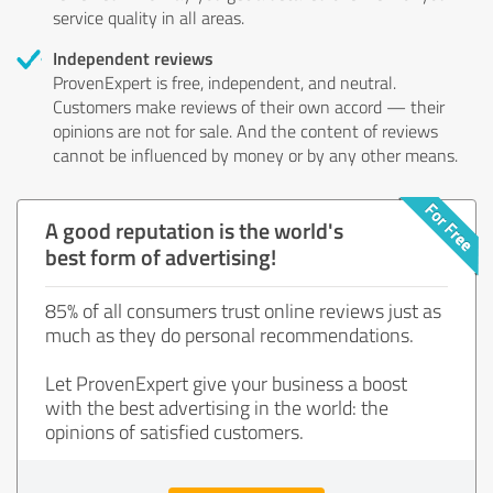
service quality in all areas.
Independent reviews
ProvenExpert is free, independent, and neutral.
Customers make reviews of their own accord — their
opinions are not for sale. And the content of reviews
cannot be influenced by money or by any other means.
A good reputation is the world's
best form of advertising!
85% of all consumers trust online reviews just as
much as they do personal recommendations.
Let ProvenExpert give your business a boost
with the best advertising in the world: the
opinions of satisfied customers.