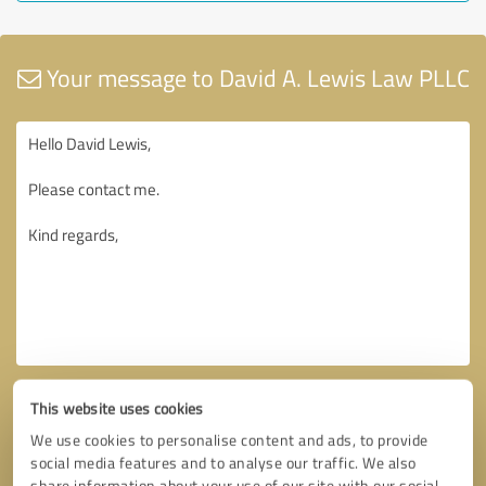
Your message to David A. Lewis Law PLLC
This website uses cookies
We use cookies to personalise content and ads, to provide
social media features and to analyse our traffic. We also
share information about your use of our site with our social