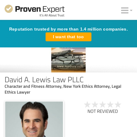
Reputation trusted by more than 1.4 million companies.
I want that too
David A. Lewis Law PLLC
Character and Fitness Attorney, New York Ethics Attorney, Legal
Ethics Lawyer
NOT REVIEWED