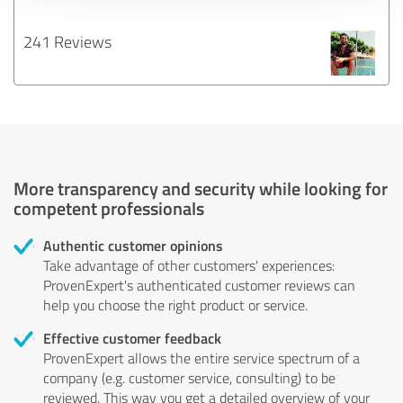
241 Reviews
More transparency and security while looking for
competent professionals
Authentic customer opinions
Take advantage of other customers' experiences:
ProvenExpert's authenticated customer reviews can
help you choose the right product or service.
Effective customer feedback
ProvenExpert allows the entire service spectrum of a
company (e.g. customer service, consulting) to be
reviewed. This way you get a detailed overview of your