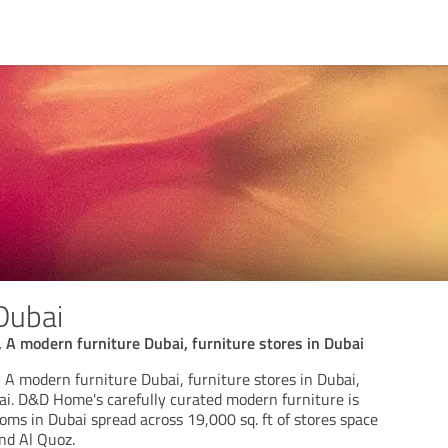
Dubai
A modern furniture Dubai, furniture stores in Dubai
A modern furniture Dubai, furniture stores in Dubai,
ai. D&D Home's carefully curated modern furniture is
ms in Dubai spread across 19,000 sq. ft of stores space
nd Al Quoz.