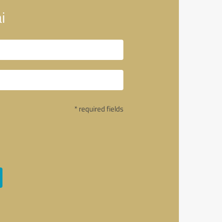
i
* required fields