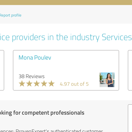
Report profile
ce providers in the industry Services
Mona Poulev
38 Reviews
4.97 out of 5
oking for competent professionals
iences: ProvenExpert's authenticated customer