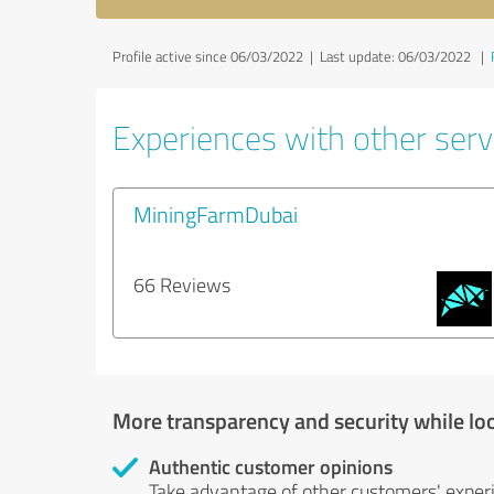
Profile active since 06/03/2022 |
Last update: 06/03/2022
|
Experiences with other servi
MiningFarmDubai
66 Reviews
More transparency and security while lo
Authentic customer opinions
Take advantage of other customers' exper