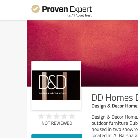
DD Homes 
Design & Decor Home, 
Design & Decor Home, 
outdoor furniture Dub
NOT REVIEWED
housed in two showroo
located at Al Barsha a