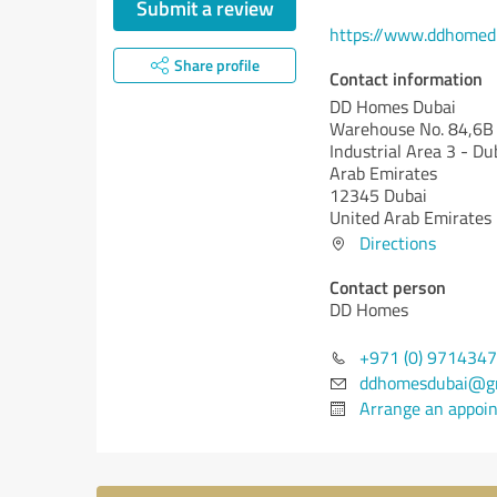
Submit a review
https://www.ddhome
Share profile
Contact information
DD Homes Dubai
Warehouse No. 84,6B 
Industrial Area 3 - Du
Arab Emirates
12345 Dubai
United Arab Emirates
Directions
Contact person
DD Homes
+971 (0) 971434
ddhomesdubai@g
Arrange an appoi