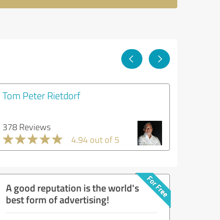
Tom Peter Rietdorf
378 Reviews
4.94 out of 5
A good reputation is the world's
best form of advertising!