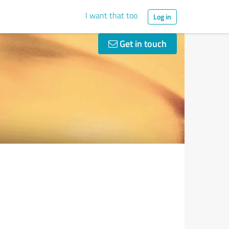
I want that too
Log in
Get in touch