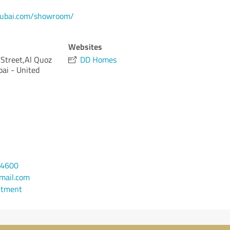
dubai.com/showroom/
Websites
Street,Al Quoz
DD Homes
bai - United
74600
mail.com
ntment