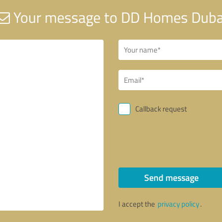
Your message to DD Homes Duba
Callback request
Send message
I accept the
privacy policy
.