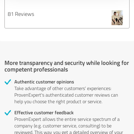
81 Reviews
More transparency and security while looking for
competent professionals
Authentic customer opinions
Take advantage of other customers' experiences:
ProvenExpert's authenticated customer reviews can
help you choose the right product or service.
Effective customer feedback
ProvenExpert allows the entire service spectrum of a
company (e.g. customer service, consulting) to be
reviewed. This way you get a detailed overview of your