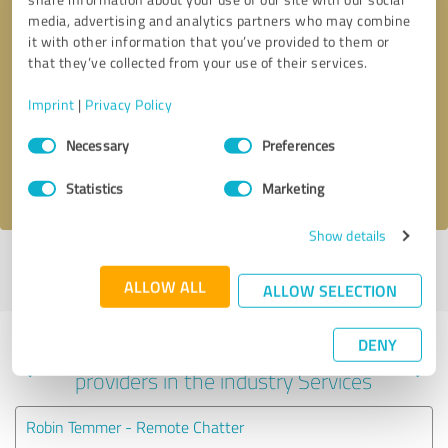
media, advertising and analytics partners who may combine
it with other information that you’ve provided to them or
that they’ve collected from your use of their services.
Callback request
* required fields
Imprint
|
Privacy Policy
Send message
Consent
Necessary
Preferences
Selection
I accept the
privacy policy
.
Statistics
Marketing
Show details
Profile active since 04/13/2026 |
Last update: 04/13/2026
|
Report
profile
ALLOW ALL
ALLOW SELECTION
DENY
Experiences with other service
providers in the industry Services
Robin Temmer - Remote Chatter