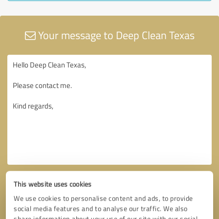
Your message to Deep Clean Texas
This website uses cookies
We use cookies to personalise content and ads, to provide
social media features and to analyse our traffic. We also
share information about your use of our site with our social