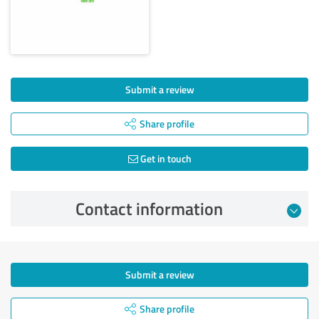
Submit a review
Share profile
Get in touch
Contact information
Submit a review
Share profile