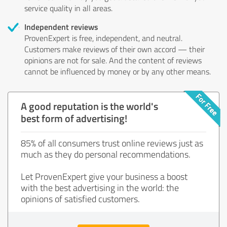
service quality in all areas.
Independent reviews
ProvenExpert is free, independent, and neutral.
Customers make reviews of their own accord — their
opinions are not for sale. And the content of reviews
cannot be influenced by money or by any other means.
A good reputation is the world's
best form of advertising!
85% of all consumers trust online reviews just as
much as they do personal recommendations.
Let ProvenExpert give your business a boost
with the best advertising in the world: the
opinions of satisfied customers.