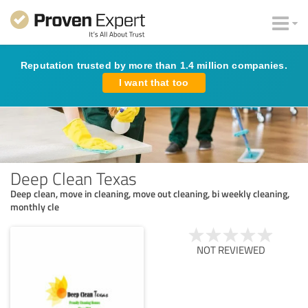
Reputation trusted by more than 1.4 million companies.
I want that too
Deep Clean Texas
Deep clean, move in cleaning, move out cleaning, bi weekly cleaning,
monthly cle
NOT REVIEWED