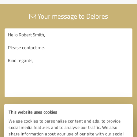
Your message to Delores
This website uses cookies
We use cookies to personalise content and ads, to provide
social media features and to analyse our traffic. We also
share information about your use of our site with our social