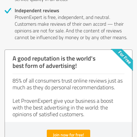
Independent reviews
ProvenExpert is free, independent, and neutral.
Customers make reviews of their own accord — their
opinions are not for sale. And the content of reviews
cannot be influenced by money or by any other means.
A good reputation is the world's
best form of advertising!
85% of all consumers trust online reviews just as
much as they do personal recommendations.
Let ProvenExpert give your business a boost
with the best advertising in the world: the
opinions of satisfied customers.
Join now for free!