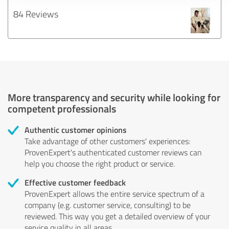
84 Reviews
More transparency and security while looking for
competent professionals
Authentic customer opinions
Take advantage of other customers' experiences:
ProvenExpert's authenticated customer reviews can
help you choose the right product or service.
Effective customer feedback
ProvenExpert allows the entire service spectrum of a
company (e.g. customer service, consulting) to be
reviewed. This way you get a detailed overview of your
service quality in all areas.