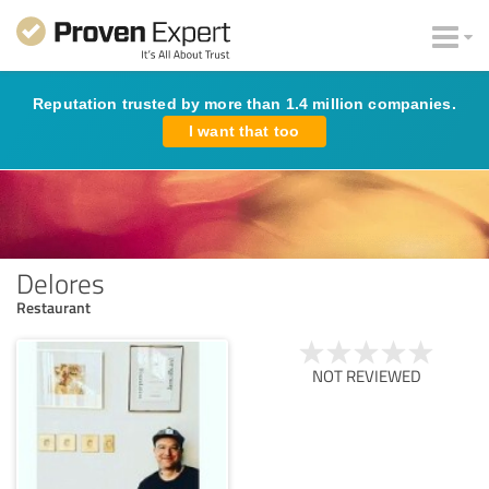
Reputation trusted by more than 1.4 million companies.
I want that too
Delores
Restaurant
NOT REVIEWED