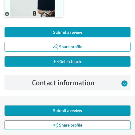
Submit a review
Share profile
Get in touch
Contact information
Submit a review
Share profile