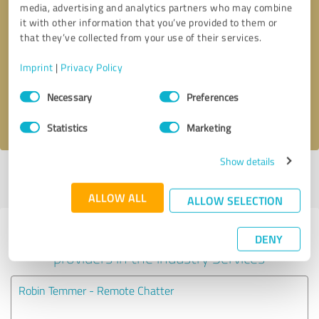
media, advertising and analytics partners who may combine
it with other information that you’ve provided to them or
Callback request
* required fields
that they’ve collected from your use of their services.
Imprint
|
Privacy Policy
Send message
Consent
Necessary
Preferences
Selection
I accept the
privacy policy
.
Statistics
Marketing
Show details
Profile active since 01/09/2021 |
Last update: 01/09/2021
|
Report
profile
ALLOW ALL
ALLOW SELECTION
Experiences with other service
DENY
providers in the industry Services
Robin Temmer - Remote Chatter