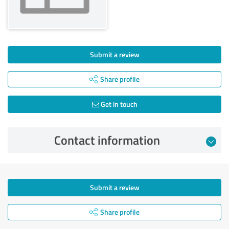
Submit a review
Share profile
Get in touch
Contact information
Submit a review
Share profile