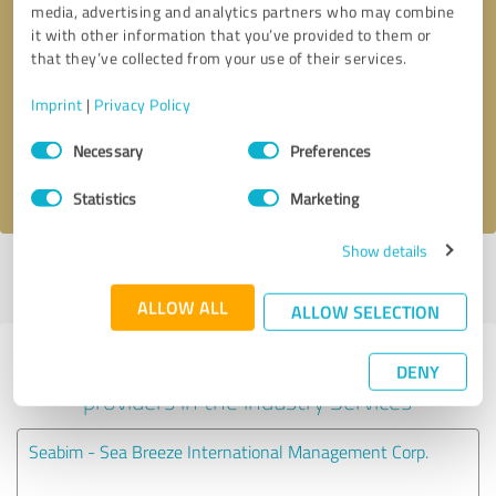
media, advertising and analytics partners who may combine
it with other information that you’ve provided to them or
Callback request
* required fields
that they’ve collected from your use of their services.
Imprint
|
Privacy Policy
Send message
Consent
Necessary
Preferences
Selection
I accept the
privacy policy
.
Statistics
Marketing
Show details
Profile active since 06/23/2022 |
Last update: 06/23/2022
|
Report
profile
ALLOW ALL
ALLOW SELECTION
Experiences with other service
DENY
providers in the industry Services
Seabim - Sea Breeze International Management Corp.