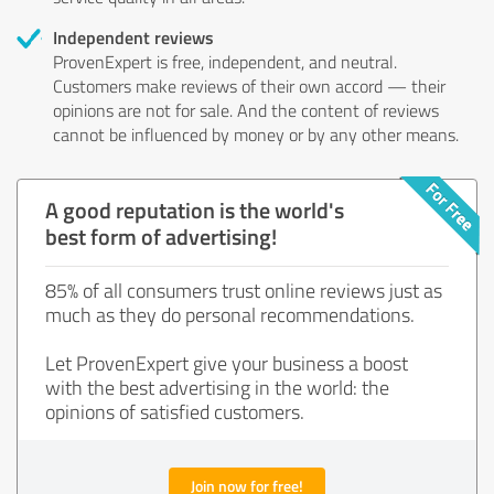
Independent reviews
ProvenExpert is free, independent, and neutral.
Customers make reviews of their own accord — their
opinions are not for sale. And the content of reviews
cannot be influenced by money or by any other means.
A good reputation is the world's
best form of advertising!
85% of all consumers trust online reviews just as
much as they do personal recommendations.
Let ProvenExpert give your business a boost
with the best advertising in the world: the
opinions of satisfied customers.
Join now for free!