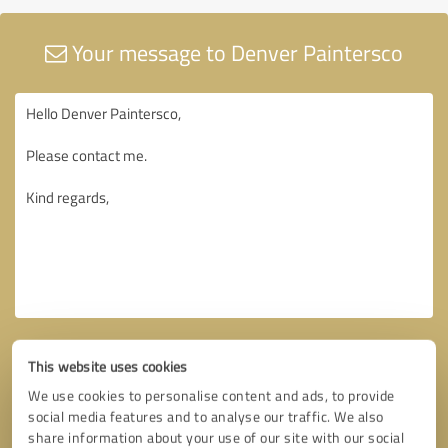
Your message to Denver Paintersco
This website uses cookies
We use cookies to personalise content and ads, to provide
social media features and to analyse our traffic. We also
share information about your use of our site with our social