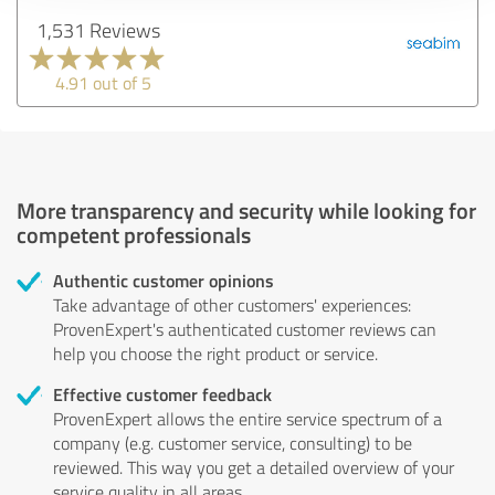
1,531 Reviews
4.91 out of 5
More transparency and security while looking for
competent professionals
Authentic customer opinions
Take advantage of other customers' experiences:
ProvenExpert's authenticated customer reviews can
help you choose the right product or service.
Effective customer feedback
ProvenExpert allows the entire service spectrum of a
company (e.g. customer service, consulting) to be
reviewed. This way you get a detailed overview of your
service quality in all areas.