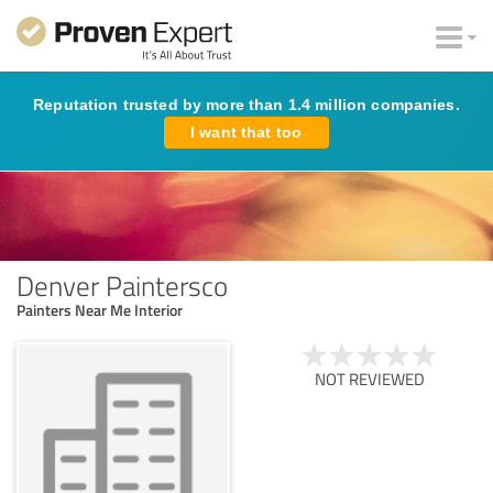
Reputation trusted by more than 1.4 million companies.
I want that too
Denver Paintersco
Painters Near Me Interior
NOT REVIEWED