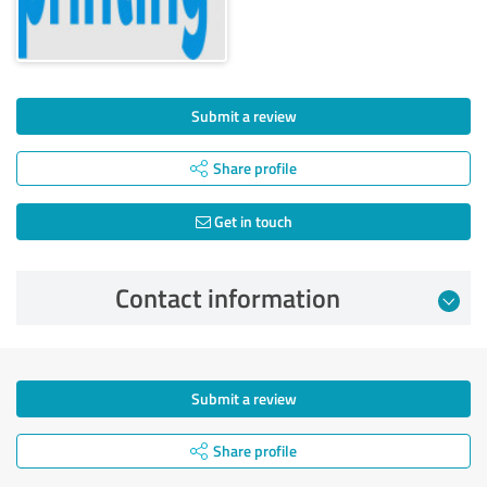
Submit a review
Share profile
Get in touch
Contact information
Submit a review
Share profile