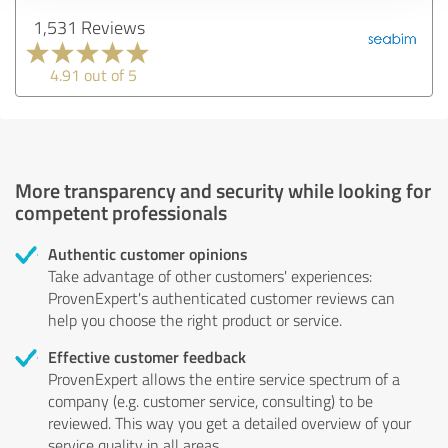
1,531 Reviews
4.91 out of 5
More transparency and security while looking for
competent professionals
Authentic customer opinions
Take advantage of other customers' experiences:
ProvenExpert's authenticated customer reviews can
help you choose the right product or service.
Effective customer feedback
ProvenExpert allows the entire service spectrum of a
company (e.g. customer service, consulting) to be
reviewed. This way you get a detailed overview of your
service quality in all areas.