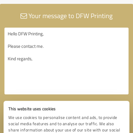
Your message to DFW Printing
This website uses cookies
We use cookies to personalise content and ads, to provide
social media features and to analyse our traffic. We also
share information about your use of our site with our social