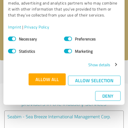
media, advertising and analytics partners who may combine
it with other information that you’ve provided to them or
Callback request
* required fields
that they’ve collected from your use of their services.
Imprint
|
Privacy Policy
Send message
Consent
Necessary
Preferences
Selection
I accept the
privacy policy
.
Statistics
Marketing
Show details
Profile active since 06/15/2022 |
Last update: 06/15/2022
|
Report
profile
ALLOW ALL
ALLOW SELECTION
Experiences with other service
DENY
providers in the industry Services
Seabim - Sea Breeze International Management Corp.