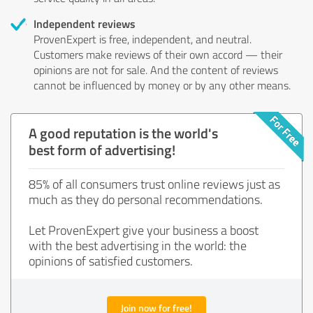
Independent reviews
ProvenExpert is free, independent, and neutral.
Customers make reviews of their own accord — their
opinions are not for sale. And the content of reviews
cannot be influenced by money or by any other means.
A good reputation is the world's
best form of advertising!
85% of all consumers trust online reviews just as
much as they do personal recommendations.
Let ProvenExpert give your business a boost
with the best advertising in the world: the
opinions of satisfied customers.
Join now for free!