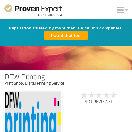
Reputation trusted by more than 1.4 million companies.
I want that too
DFW Printing
Print Shop, Digital Printing Service
NOT REVIEWED