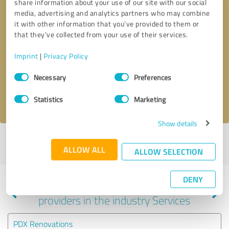
share information about your use of our site with our social
media, advertising and analytics partners who may combine
it with other information that you’ve provided to them or
that they’ve collected from your use of their services.
Callback request
* required fields
Imprint
|
Privacy Policy
Send message
Consent
Necessary
Preferences
Selection
I accept the
privacy policy
.
Statistics
Marketing
Show details
Profile active since 09/13/2023 |
Last update: 09/13/2023
|
Report
ALLOW ALL
profile
ALLOW SELECTION
DENY
Experiences with other service
providers in the industry Services
PDX Renovations