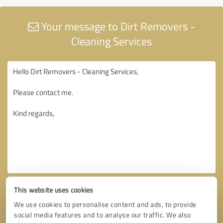
Your message to Dirt Removers -
Cleaning Services
This website uses cookies
We use cookies to personalise content and ads, to provide
social media features and to analyse our traffic. We also