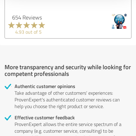
654 Reviews
4.93 out of 5
More transparency and security while looking for
competent professionals
Authentic customer opinions
Take advantage of other customers' experiences:
ProvenExpert's authenticated customer reviews can
help you choose the right product or service.
Effective customer feedback
ProvenExpert allows the entire service spectrum of a
company (e.g. customer service, consulting) to be