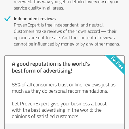
reviewed. This way you get a detailed overview of your
service quality in all areas.
Independent reviews
ProvenExpert is free, independent, and neutral.
Customers make reviews of their own accord — their
opinions are not for sale. And the content of reviews
cannot be influenced by money or by any other means.
A good reputation is the world's
best form of advertising!
85% of all consumers trust online reviews just as
much as they do personal recommendations.
Let ProvenExpert give your business a boost
with the best advertising in the world: the
opinions of satisfied customers.