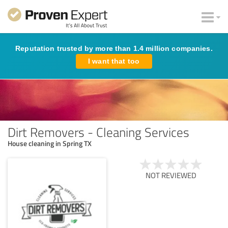
Reputation trusted by more than 1.4 million companies.
I want that too
Dirt Removers - Cleaning Services
House cleaning in Spring TX
NOT REVIEWED