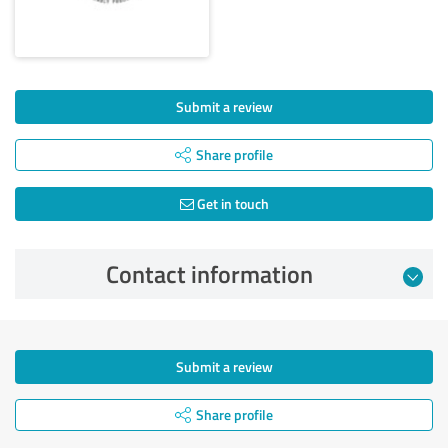
Submit a review
Share profile
Get in touch
Contact information
Submit a review
Share profile