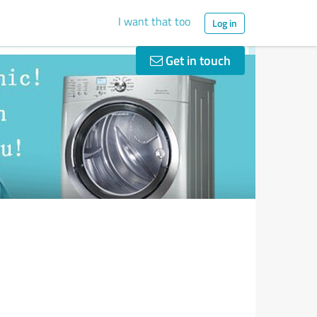
I want that too
Log in
Get in touch