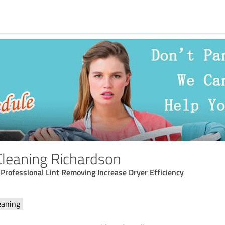
Cleaning Richardson
rofessional Lint Removing Increase Dryer Efficiency
eaning