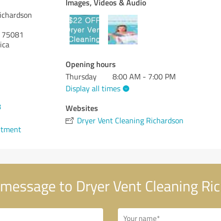
Images, Videos & Audio
Richardson
75081
ica
Opening hours
Thursday
8:00 AM - 7:00 PM
Display all times
8
Websites
Dryer Vent Cleaning Richardson
ntment
message to Dryer Vent Cleaning Ri