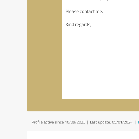
Profile active since 10/09/2023 |
Last update: 05/01/2024
|