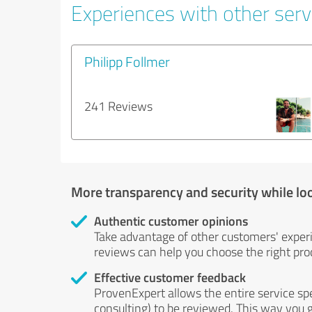
Experiences with other servi
Philipp Follmer
241 Reviews
More transparency and security while lo
Authentic customer opinions
Take advantage of other customers' exper
reviews can help you choose the right prod
Effective customer feedback
ProvenExpert allows the entire service sp
consulting) to be reviewed. This way you g