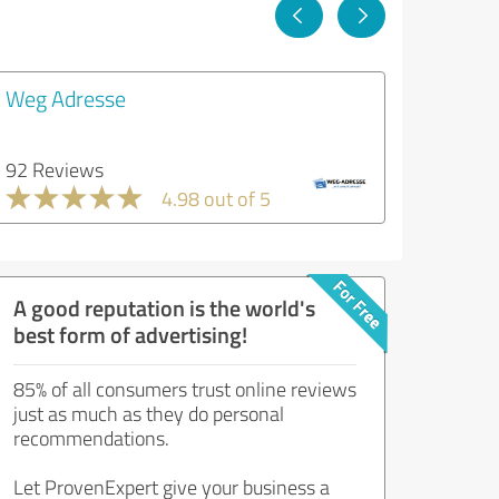
Weg Adresse
92 Reviews
4.98 out of 5
A good reputation is the world's
best form of advertising!
85% of all consumers trust online reviews
just as much as they do personal
recommendations.
Let ProvenExpert give your business a