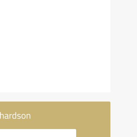
chardson