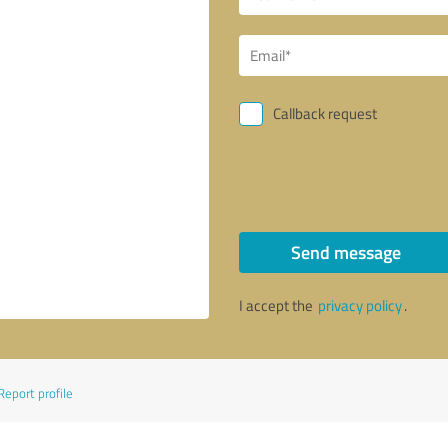
Callback request
Send message
I accept the
privacy policy
.
Report profile