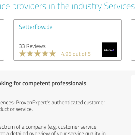
ce providers in the industry Services
Setterflow.de
33 Reviews
4.96 out of 5
oking for competent professionals
iences: ProvenExpert's authenticated customer
uct or service.
ectrum of a company (e.g. customer service,
et a detailed overview of your service quality in