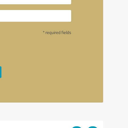
* required fields