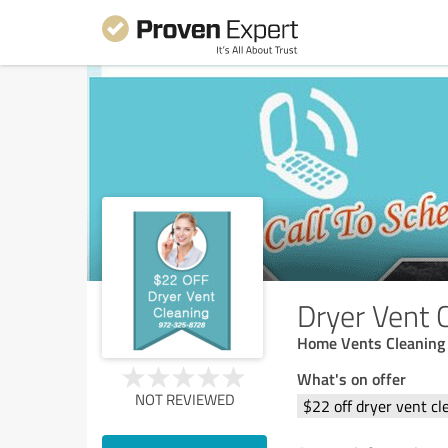
Dryer Vent 
Home Vents Cleaning P
What's on offer
NOT REVIEWED
$22 off dryer vent cl