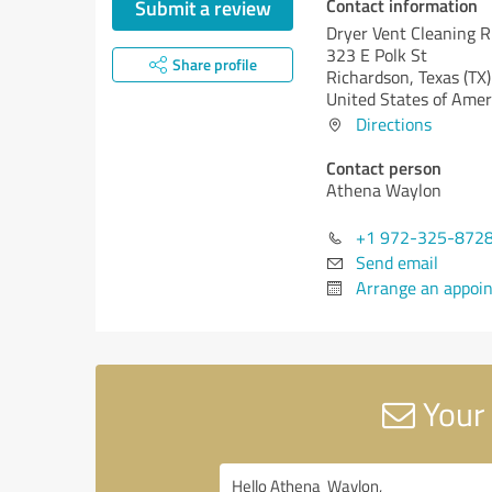
Contact information
Submit a review
Dryer Vent Cleaning 
323 E Polk St
Share profile
Richardson,
Texas (TX)
United States of Amer
Directions
Contact person
Athena Waylon
+1 972-325-872
Send email
Arrange an appoi
Your 