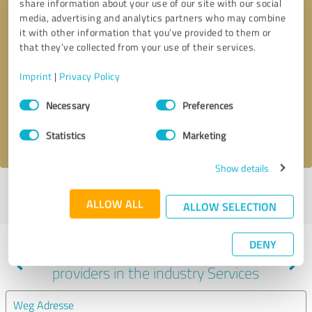
share information about your use of our site with our social
media, advertising and analytics partners who may combine
it with other information that you’ve provided to them or
that they’ve collected from your use of their services.
Callback request
* required fields
Imprint
|
Privacy Policy
Send message
Consent
Necessary
Preferences
Selection
I accept the
privacy policy
.
Statistics
Marketing
Show details
Profile active since 09/08/2022 |
Last update: 06/14/2025
|
Report
ALLOW ALL
profile
ALLOW SELECTION
DENY
Experiences with other service
providers in the industry Services
Weg Adresse