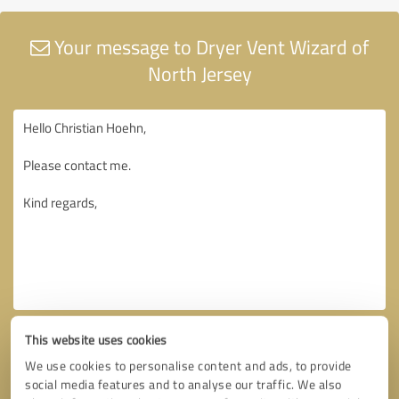
Your message to Dryer Vent Wizard of
North Jersey
This website uses cookies
We use cookies to personalise content and ads, to provide
social media features and to analyse our traffic. We also