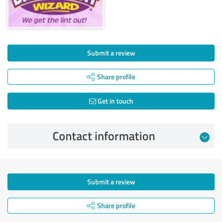
Submit a review
Share profile
Get in touch
Contact information
Submit a review
Share profile