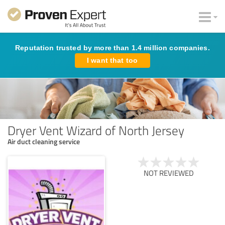
Reputation trusted by more than 1.4 million companies.
I want that too
Dryer Vent Wizard of North Jersey
Air duct cleaning service
NOT REVIEWED