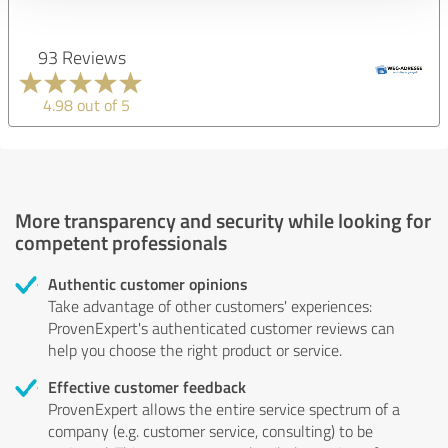
93 Reviews
4.98 out of 5
More transparency and security while looking for
competent professionals
Authentic customer opinions
Take advantage of other customers' experiences:
ProvenExpert's authenticated customer reviews can
help you choose the right product or service.
Effective customer feedback
ProvenExpert allows the entire service spectrum of a
company (e.g. customer service, consulting) to be