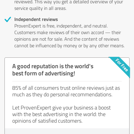
reviewed. This way you get a detailed overview of your
service quality in all areas.
Independent reviews
ProvenExpert is free, independent, and neutral.
Customers make reviews of their own accord — their
opinions are not for sale. And the content of reviews
cannot be influenced by money or by any other means.
A good reputation is the world's
best form of advertising!
85% of all consumers trust online reviews just as
much as they do personal recommendations.
Let ProvenExpert give your business a boost
with the best advertising in the world: the
opinions of satisfied customers.