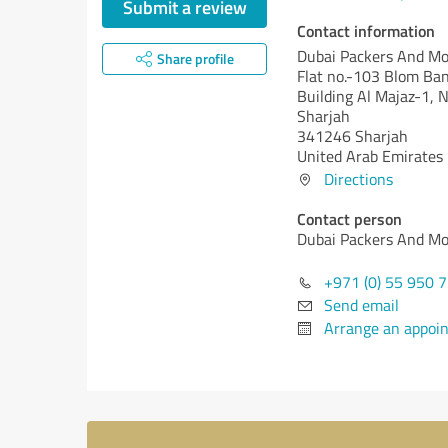
Submit a review
Contact information
Dubai Packers And Mo
Share profile
Flat no.-103 Blom Ba
Building Al Majaz-1, 
Sharjah
341246 Sharjah
United Arab Emirates
Directions
Contact person
Dubai Packers And Mo
+971 (0) 55 950 
Send email
Arrange an appoi