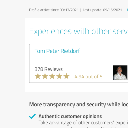
Profile active since 09/13/2021 |
Last update: 09/15/2021
|
Experiences with other servi
Tom Peter Rietdorf
378 Reviews
4.94 out of 5
More transparency and security while lo
Authentic customer opinions
Take advantage of other customers' exper