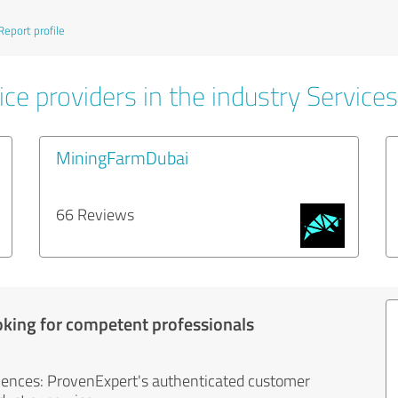
Report profile
ce providers in the industry Services
MiningFarmDubai
66 Reviews
oking for competent professionals
iences: ProvenExpert's authenticated customer