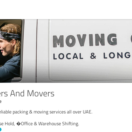
ers And Movers
e
liable packing & moving services all over UAE.
se Hold, �Office & Warehouse Shifting.