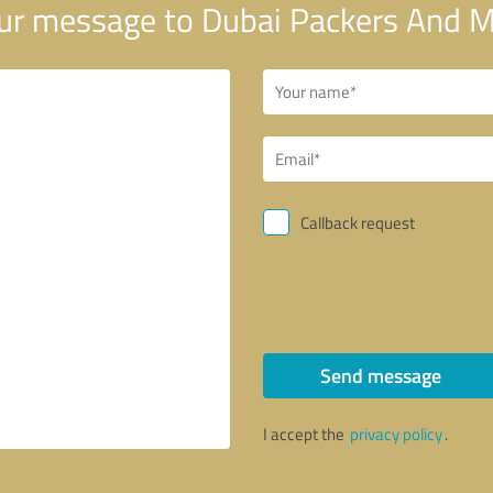
ur message to Dubai Packers And 
Callback request
Send message
I accept the
privacy policy
.