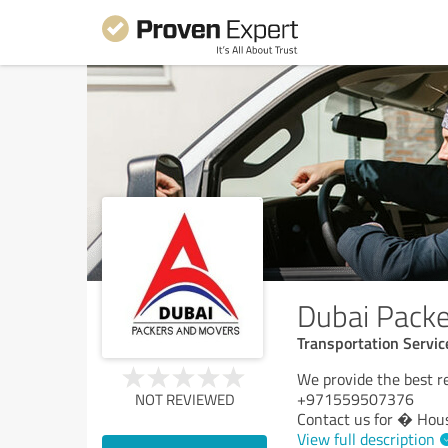
Dubai Pack
Transportation Servic
We provide the best re
+971559507376
NOT REVIEWED
Contact us for � Hou
View full description