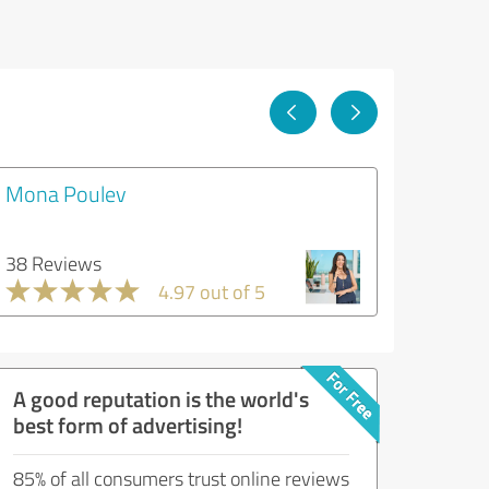
Mona Poulev
38 Reviews
4.97 out of 5
A good reputation is the world's
best form of advertising!
85% of all consumers trust online reviews