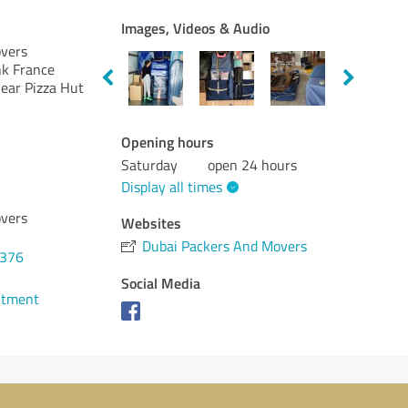
Images, Videos & Audio
vers
nk France
Near Pizza Hut
Opening hours
Saturday
open 24 hours
Display all times
vers
Websites
Dubai Packers And Movers
7376
Social Media
ntment