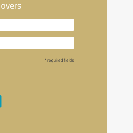
Movers
* required fields