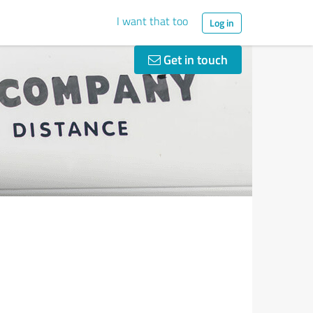
I want that too
Log in
Get in touch