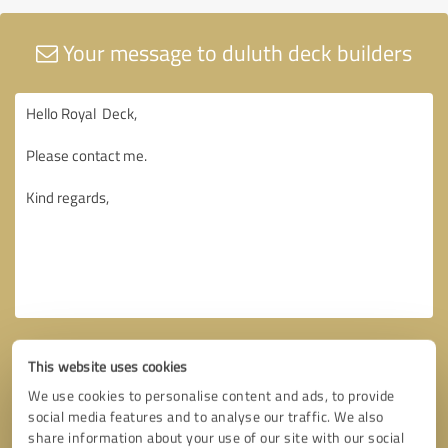
Your message to duluth deck builders
This website uses cookies
We use cookies to personalise content and ads, to provide
social media features and to analyse our traffic. We also
share information about your use of our site with our social