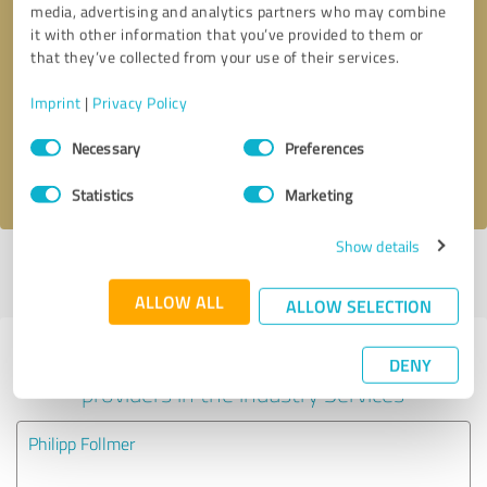
media, advertising and analytics partners who may combine
it with other information that you’ve provided to them or
Callback request
* required fields
that they’ve collected from your use of their services.
Imprint
|
Privacy Policy
Send message
Consent
Necessary
Preferences
Selection
I accept the
privacy policy
.
Statistics
Marketing
Show details
Profile active since 12/19/2024 |
Last update: 12/19/2024
|
Report
profile
ALLOW ALL
ALLOW SELECTION
Experiences with other service
DENY
providers in the industry Services
Philipp Follmer