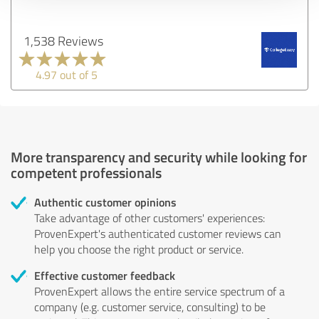
1,538 Reviews
4.97 out of 5
More transparency and security while looking for
competent professionals
Authentic customer opinions
Take advantage of other customers' experiences:
ProvenExpert's authenticated customer reviews can
help you choose the right product or service.
Effective customer feedback
ProvenExpert allows the entire service spectrum of a
company (e.g. customer service, consulting) to be