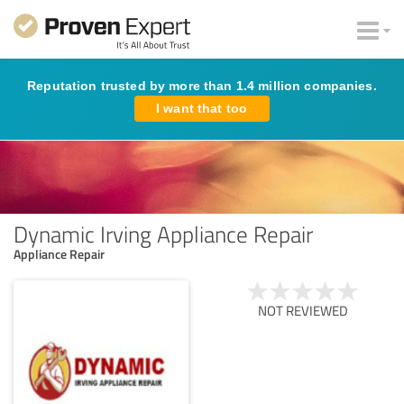
Reputation trusted by more than 1.4 million companies.
I want that too
Dynamic Irving Appliance Repair
Appliance Repair
NOT REVIEWED