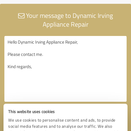
Your message to Dynamic Irving
Appliance Repair
This website uses cookies
We use cookies to personalise content and ads, to provide
social media features and to analyse our traffic. We also