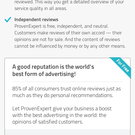
reviewed. This way you get a detailed overview of your
service quality in all areas.
Independent reviews
ProvenExpert is free, independent, and neutral.
Customers make reviews of their own accord — their
opinions are not for sale. And the content of reviews
cannot be influenced by money or by any other means.
A good reputation is the world's
best form of advertising!
85% of all consumers trust online reviews just as
much as they do personal recommendations.
Let ProvenExpert give your business a boost
with the best advertising in the world: the
opinions of satisfied customers.