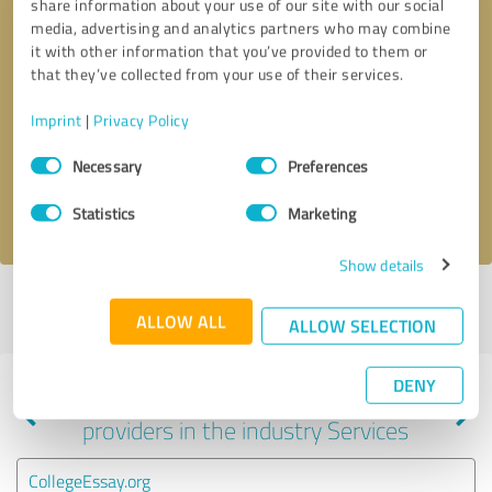
share information about your use of our site with our social
media, advertising and analytics partners who may combine
it with other information that you’ve provided to them or
that they’ve collected from your use of their services.
Callback request
* required fields
Imprint
|
Privacy Policy
Send message
Consent
Necessary
Preferences
Selection
I accept the
privacy policy
.
Statistics
Marketing
Show details
Profile active since 05/29/2025 |
Last update: 01/19/2026
|
Report
ALLOW ALL
profile
ALLOW SELECTION
DENY
Experiences with other service
providers in the industry Services
CollegeEssay.org