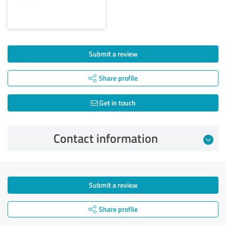
Submit a review
Share profile
Get in touch
Contact information
Submit a review
Share profile