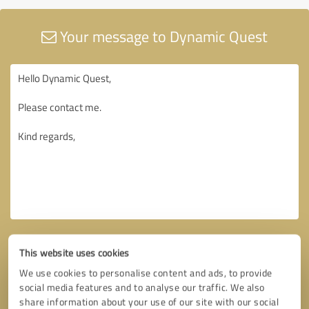
Your message to Dynamic Quest
This website uses cookies
We use cookies to personalise content and ads, to provide
social media features and to analyse our traffic. We also
share information about your use of our site with our social