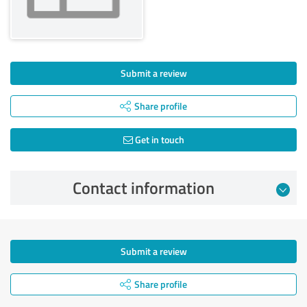
Submit a review
Share profile
Get in touch
Contact information
Submit a review
Share profile