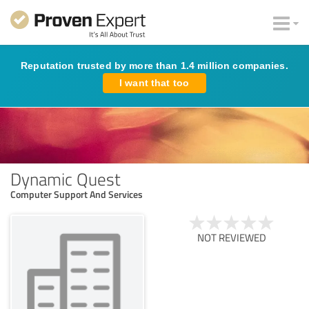
Reputation trusted by more than 1.4 million companies.
I want that too
Dynamic Quest
Computer Support And Services
NOT REVIEWED