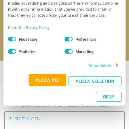
media, advertising and analytics partners who may combine
it with other information that you’ve provided to them or
Callback request
* required fields
that they’ve collected from your use of their services.
Imprint
|
Privacy Policy
Send message
Consent
Necessary
Preferences
Selection
I accept the
privacy policy
.
Statistics
Marketing
Show details
Profile active since 04/07/2025 |
Last update: 04/07/2025
|
Report
profile
ALLOW ALL
ALLOW SELECTION
Experiences with other service
DENY
providers in the industry Services
CollegeEssay.org