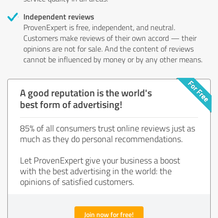
Independent reviews
ProvenExpert is free, independent, and neutral.
Customers make reviews of their own accord — their
opinions are not for sale. And the content of reviews
cannot be influenced by money or by any other means.
A good reputation is the world's
best form of advertising!
85% of all consumers trust online reviews just as
much as they do personal recommendations.
Let ProvenExpert give your business a boost
with the best advertising in the world: the
opinions of satisfied customers.
Join now for free!