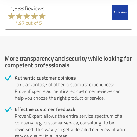
1,538 Reviews
4.97 out of 5
More transparency and security while looking for
competent professionals
Authentic customer opinions
Take advantage of other customers' experiences:
ProvenExpert's authenticated customer reviews can
help you choose the right product or service.
Effective customer feedback
ProvenExpert allows the entire service spectrum of a
company (e.g. customer service, consulting) to be
reviewed. This way you get a detailed overview of your
service quality in all areas.