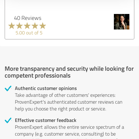
40 Reviews
5.00 out of 5
More transparency and security while looking for
competent professionals
Authentic customer opinions
Take advantage of other customers' experiences:
ProvenExpert's authenticated customer reviews can
help you choose the right product or service.
Effective customer feedback
ProvenExpert allows the entire service spectrum of a
company (e.g. customer service, consulting) to be