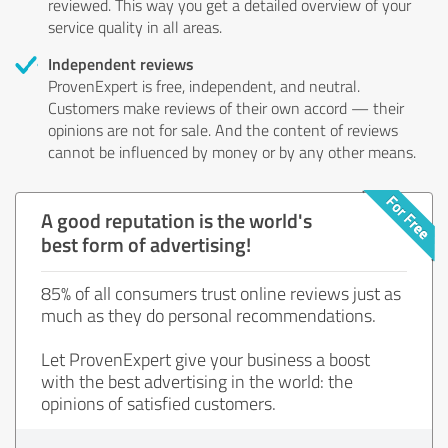
reviewed. This way you get a detailed overview of your
service quality in all areas.
Independent reviews
ProvenExpert is free, independent, and neutral.
Customers make reviews of their own accord — their
opinions are not for sale. And the content of reviews
cannot be influenced by money or by any other means.
A good reputation is the world's
best form of advertising!
85% of all consumers trust online reviews just as
much as they do personal recommendations.
Let ProvenExpert give your business a boost
with the best advertising in the world: the
opinions of satisfied customers.