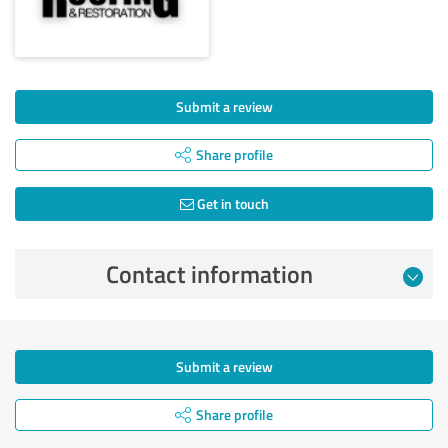
Submit a review
Share profile
Get in touch
Contact information
Submit a review
Share profile