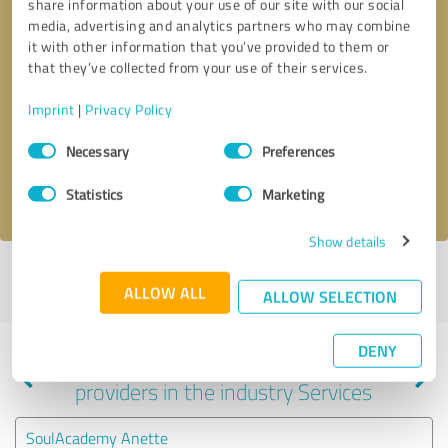
share information about your use of our site with our social
media, advertising and analytics partners who may combine
it with other information that you’ve provided to them or
that they’ve collected from your use of their services.
Callback request
* required fields
Imprint
|
Privacy Policy
Send message
Consent
Necessary
Preferences
Selection
I accept the
privacy policy
.
Statistics
Marketing
Show details
Profile active since 06/04/2024 |
Last update: 01/23/2025
|
Report
ALLOW ALL
profile
ALLOW SELECTION
DENY
Experiences with other service
providers in the industry Services
SoulAcademy Anette