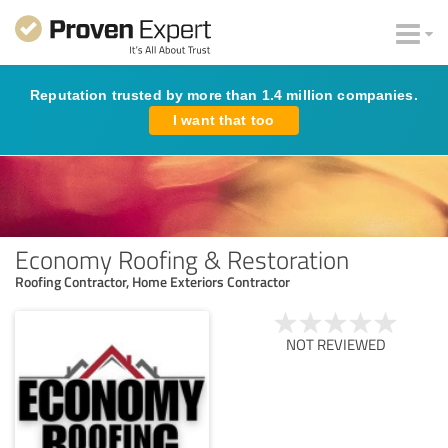
Reputation trusted by more than 1.4 million companies.
I want that too
Economy Roofing & Restoration
Roofing Contractor, Home Exteriors Contractor
NOT REVIEWED