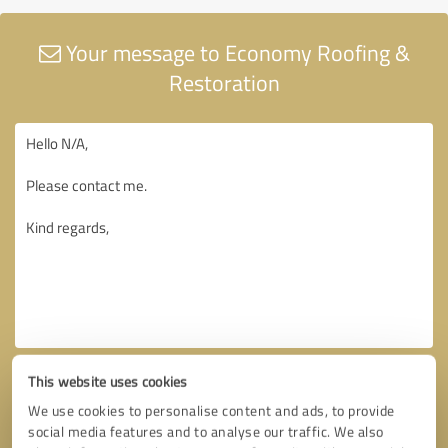
Your message to Economy Roofing &
Restoration
This website uses cookies
We use cookies to personalise content and ads, to provide
social media features and to analyse our traffic. We also