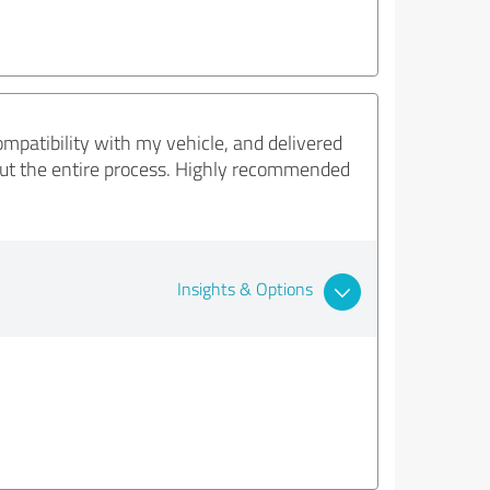
mpatibility with my vehicle, and delivered
ghout the entire process. Highly recommended
Insights & Options