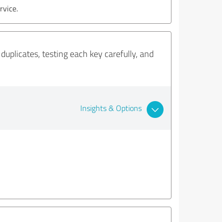
rvice.
duplicates, testing each key carefully, and
Insights & Options