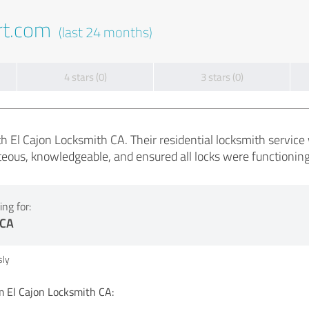
rt.com
(last 24 months)
4 stars (0)
3 stars (0)
h El Cajon Locksmith CA. Their residential locksmith service 
eous, knowledgeable, and ensured all locks were functioning 
ng for:
 CA
ly
El Cajon Locksmith CA: