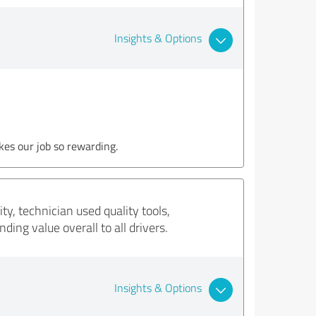
Insights & Options
kes our job so rewarding.
y, technician used quality tools,
ing value overall to all drivers.
Insights & Options