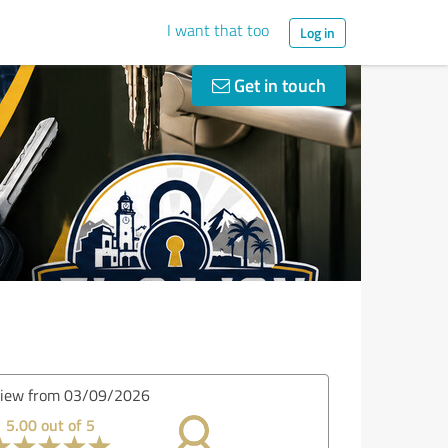
I want that too
Log in
Get in touch
view from 02/19/2026
5.00 out of 5