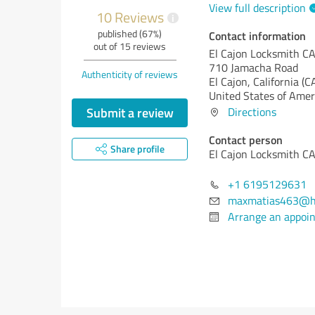
View full description
10 Reviews
i
published (67%)
Contact information
out of 15 reviews
El Cajon Locksmith C
710 Jamacha Road
Authenticity of reviews
El Cajon,
California (C
United States of Amer
Submit a review
Directions
Contact person
Share profile
El Cajon Locksmith C
+1 6195129631
maxmatias463@h
Arrange an appoi