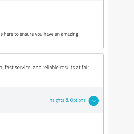
ys here to ensure you have an amazing
fast service, and reliable results at fair
Insights & Options