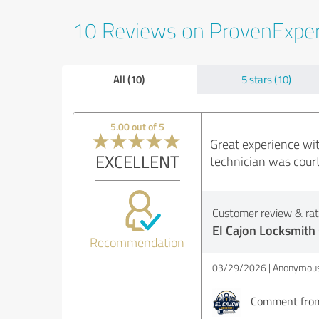
10 Reviews on ProvenExpe
All (10)
5 stars (10)
5.00 out of 5
Great experience wit
EXCELLENT
technician was court
Customer review & rati
El Cajon Locksmith
Recommendation
03/29/2026
Anonymous
Comment from 