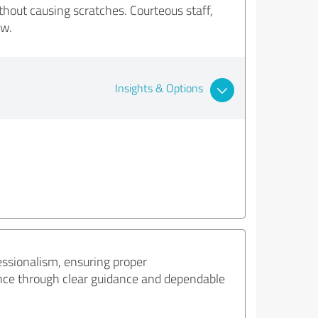
hout causing scratches. Courteous staff,
ow.
Insights & Options
ssionalism, ensuring proper
ence through clear guidance and dependable