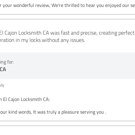
 your wonderful review, We're thrilled to hear you enjoyed our se
El Cajon Locksmith CA was fast and precise, creating perfect 
ation in my locks without any issues.
ng for:
 CA
ly
El Cajon Locksmith CA:
your kind words, It was truly a pleasure serving you .