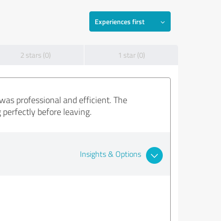
Experiences first
2 stars (0)
1 star (0)
was professional and efficient. The
perfectly before leaving.
Insights & Options