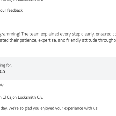
your feedback
ramming! The team explained every step clearly, ensured co
eciated their patience, expertise, and friendly attitude throu
ng for:
 CA
ly
El Cajon Locksmith CA:
day. We’re so glad you enjoyed your experience with us!