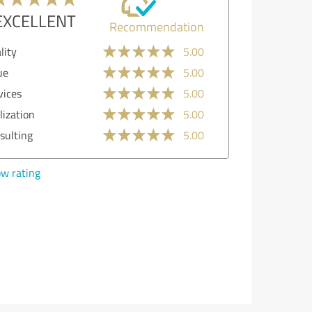
EXCELLENT
Recommendation
ality
5.00
lue
5.00
rvices
5.00
alization
5.00
nsulting
5.00
ow rating