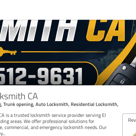
cksmith CA
, Trunk opening, Auto Locksmith, Residential Locksmith,
A is a trusted locksmith service provider serving El
Review from 03/09/2026
Re
ing areas. We offer professional solutions for
ve, commercial, and emergency locksmith needs. Our
5.00 out of 5
ey
...