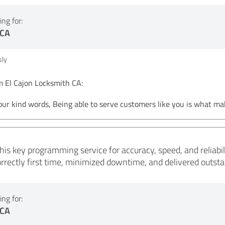
ng for:
 CA
ly
El Cajon Locksmith CA:
our kind words, Being able to serve customers like you is what ma
s key programming service for accuracy, speed, and reliabilit
ectly first time, minimized downtime, and delivered outstand
ng for:
 CA