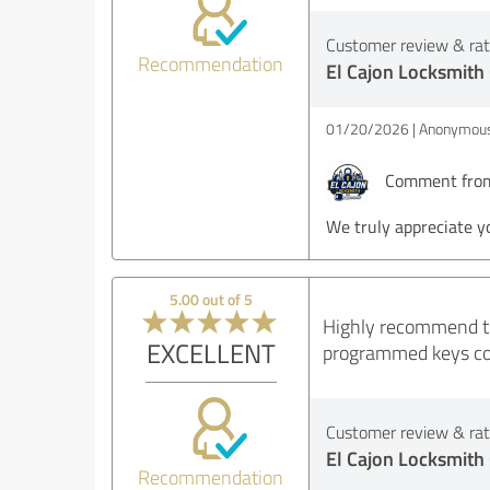
Customer review & rati
Recommendation
El Cajon Locksmith
01/20/2026
Anonymous
Comment from 
We truly appreciate y
5.00 out of 5
Highly recommend thi
EXCELLENT
programmed keys corr
Customer review & rati
El Cajon Locksmith
Recommendation