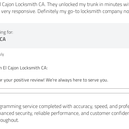
l Cajon Locksmith CA. They unlocked my trunk in minutes wit
d very responsive. Definitely my go-to locksmith company n
ng for:
 CA
ly
El Cajon Locksmith CA:
r your positive review! We’re always here to serve you.
gramming service completed with accuracy, speed, and profe
hanced security, reliable performance, and customer confid
roughout.