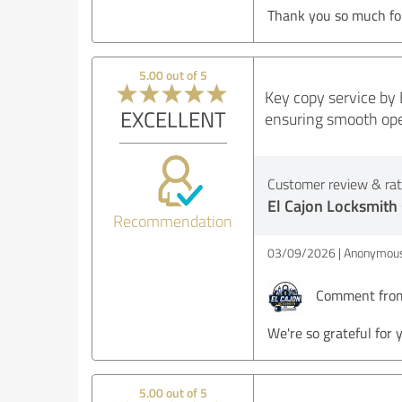
Thank you so much for
5.00 out of 5
Key copy service by 
EXCELLENT
ensuring smooth oper
Customer review & rati
El Cajon Locksmith
Recommendation
03/09/2026
Anonymous
Comment from 
We're so grateful for 
5.00 out of 5