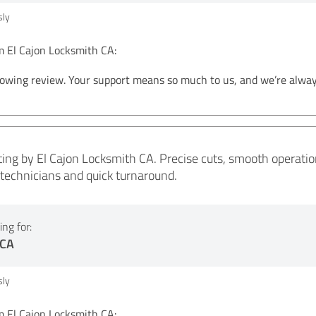
ly
El Cajon Locksmith CA:
lowing review. Your support means so much to us, and we’re alwa
ing by El Cajon Locksmith CA. Precise cuts, smooth operation, 
y technicians and quick turnaround.
ng for:
 CA
ly
El Cajon Locksmith CA: