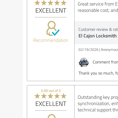
Great service from E
EXCELLENT
reasonable cost, an
Customer review & rati
El Cajon Locksmith
Recommendation
02/19/2026
Anonymous
Comment from 
Thank you so much, fo
5.00 out of 5
Outstanding key pro
EXCELLENT
synchronization, en
technical support th