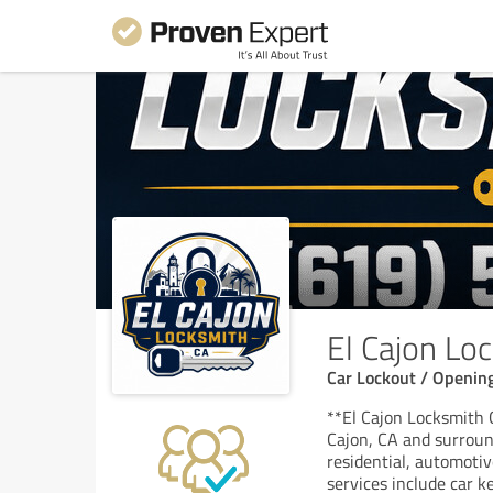
El Cajon Lo
Car Lockout / Opening
**El Cajon Locksmith C
Cajon, CA and surround
residential, automoti
services include car k