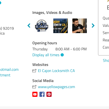
EXCELLENT
Recommendation
Images, Videos & Audio
Quality
5.00
Qu
A
Value
5.00
Va
A)
92019
Services
5.00
Se
ica
Realization
5.00
Re
Opening hours
Consulting
5.00
Co
Thursday
8:00 AM - 6:00 PM
A
Display all times
Show rating
Sh
Websites
otmail.com
El Cajon Locksmith CA
ntment
Social Media
www.yellowpages.com