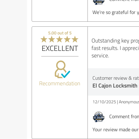
We’re so grateful for 
5.00 out of 5
Outstanding key prog
EXCELLENT
fast results. I appr
service.
Customer review & rati
Recommendation
El Cajon Locksmith
12/10/2025
Anonymous
Comment from 
Your review made our 