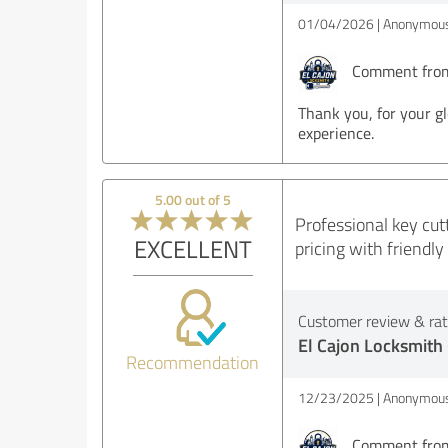
01/04/2026
Anonymous
Comment from 
Thank you, for your g
experience.
5.00 out of 5
Professional key cutt
EXCELLENT
pricing with friendl
Customer review & rati
El Cajon Locksmith
Recommendation
12/23/2025
Anonymous
Comment from 