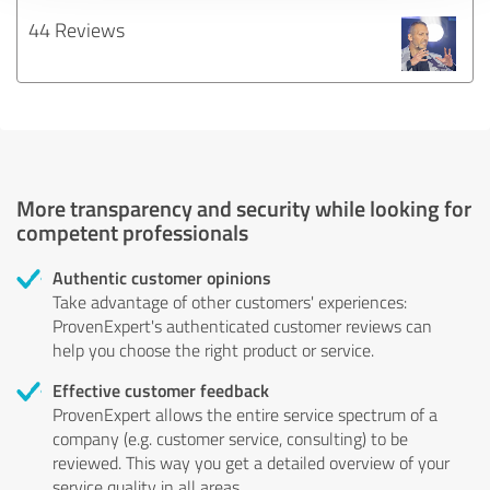
44 Reviews
More transparency and security while looking for
competent professionals
Authentic customer opinions
Take advantage of other customers' experiences:
ProvenExpert's authenticated customer reviews can
help you choose the right product or service.
Effective customer feedback
ProvenExpert allows the entire service spectrum of a
company (e.g. customer service, consulting) to be
reviewed. This way you get a detailed overview of your
service quality in all areas.