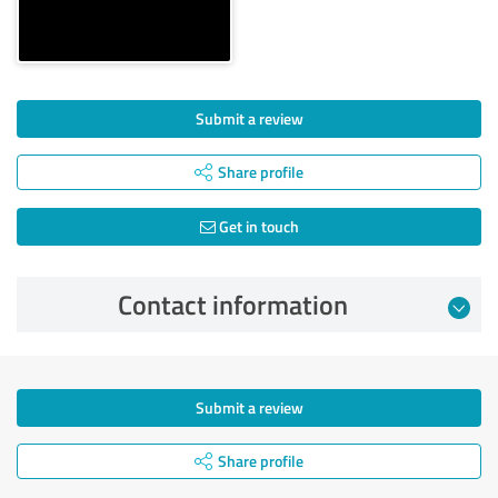
Submit a review
Share profile
Get in touch
Contact information
Submit a review
Share profile