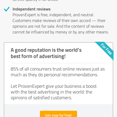
Independent reviews
ProvenExpert is free, independent, and neutral.
Customers make reviews of their own accord — their
opinions are not for sale. And the content of reviews
cannot be influenced by money or by any other means.
A good reputation is the world's
best form of advertising!
85% of all consumers trust online reviews just as
much as they do personal recommendations.
Let ProvenExpert give your business a boost
with the best advertising in the world: the
opinions of satisfied customers.
Join now for free!