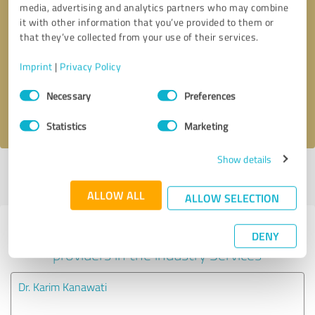
media, advertising and analytics partners who may combine
it with other information that you’ve provided to them or
Callback request
* required fields
that they’ve collected from your use of their services.
Imprint
|
Privacy Policy
Send message
Consent
Necessary
Preferences
Selection
I accept the
privacy policy
.
Statistics
Marketing
Show details
Profile active since 05/12/2025 |
Last update: 06/04/2025
|
Report
profile
ALLOW ALL
ALLOW SELECTION
Experiences with other service
DENY
providers in the industry Services
Dr. Karim Kanawati