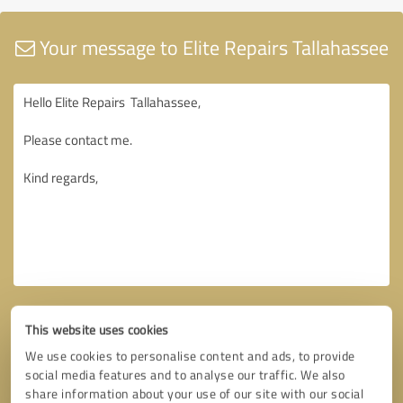
Your message to Elite Repairs Tallahassee
This website uses cookies
We use cookies to personalise content and ads, to provide
social media features and to analyse our traffic. We also
share information about your use of our site with our social