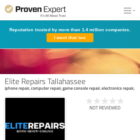
Reputation trusted by more than 1.4 million companies.
I want that too
Elite Repairs Tallahassee
iphone repair, computer repair, game console repair, electronics repair,
NOT REVIEWED