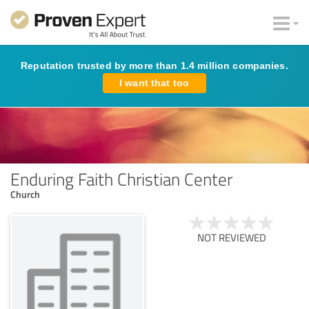
Reputation trusted by more than 1.4 million companies.
I want that too
Enduring Faith Christian Center
Church
NOT REVIEWED