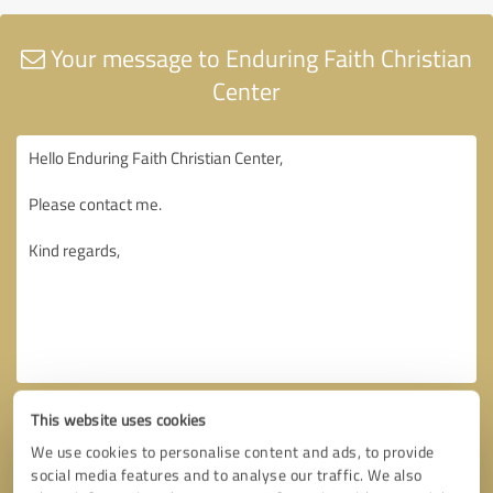
Your message to Enduring Faith Christian
Center
This website uses cookies
We use cookies to personalise content and ads, to provide
social media features and to analyse our traffic. We also