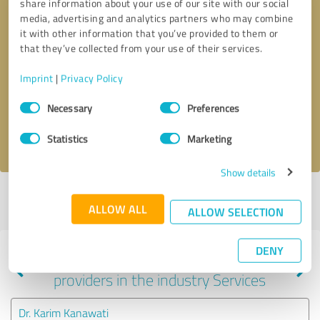
share information about your use of our site with our social
media, advertising and analytics partners who may combine
it with other information that you’ve provided to them or
that they’ve collected from your use of their services.
Callback request
* required fields
Imprint
|
Privacy Policy
Send message
Consent
Necessary
Preferences
Selection
I accept the
privacy policy
.
Statistics
Marketing
Show details
Profile active since 04/24/2025 |
Last update: 04/24/2025
|
Report
ALLOW ALL
profile
ALLOW SELECTION
DENY
Experiences with other service
providers in the industry Services
Dr. Karim Kanawati