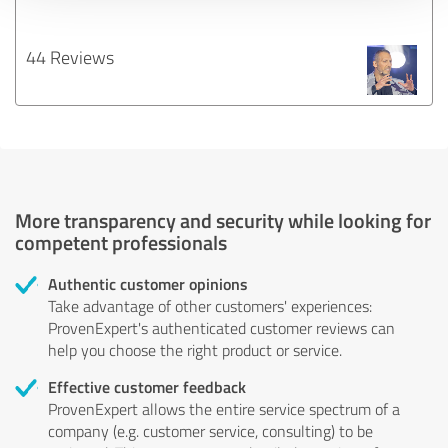
44 Reviews
More transparency and security while looking for
competent professionals
Authentic customer opinions
Take advantage of other customers' experiences:
ProvenExpert's authenticated customer reviews can
help you choose the right product or service.
Effective customer feedback
ProvenExpert allows the entire service spectrum of a
company (e.g. customer service, consulting) to be