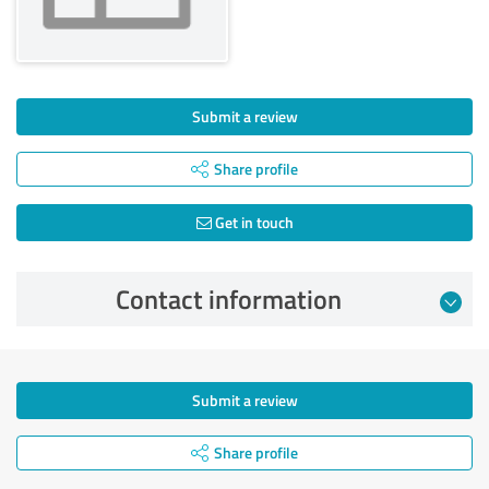
Submit a review
Share profile
Get in touch
Contact information
Submit a review
Share profile