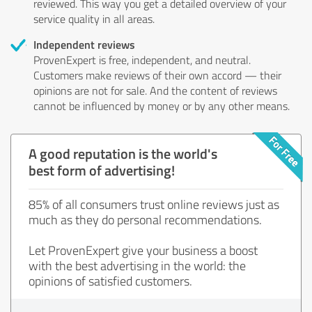
reviewed. This way you get a detailed overview of your
service quality in all areas.
Independent reviews
ProvenExpert is free, independent, and neutral.
Customers make reviews of their own accord — their
opinions are not for sale. And the content of reviews
cannot be influenced by money or by any other means.
A good reputation is the world's
best form of advertising!
85% of all consumers trust online reviews just as
much as they do personal recommendations.
Let ProvenExpert give your business a boost
with the best advertising in the world: the
opinions of satisfied customers.