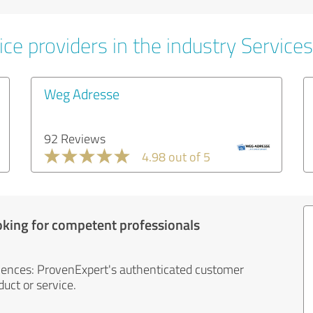
ce providers in the industry Services
Weg Adresse
92 Reviews
4.98 out of 5
oking for competent professionals
iences: ProvenExpert's authenticated customer
uct or service.