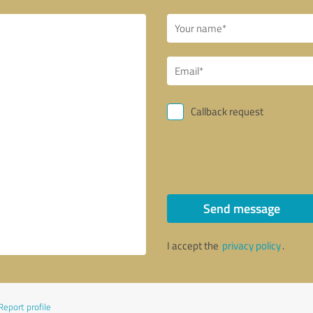
Callback request
Send message
I accept the
privacy policy
.
Report profile