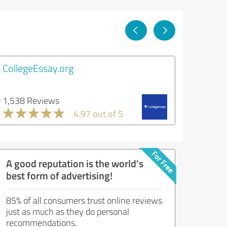
CollegeEssay.org
1,538 Reviews
4.97 out of 5
A good reputation is the world's
best form of advertising!
85% of all consumers trust online reviews
just as much as they do personal
recommendations.