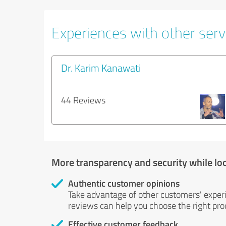
Experiences with other servi
Dr. Karim Kanawati
44 Reviews
More transparency and security while lo
Authentic customer opinions
Take advantage of other customers' exper
reviews can help you choose the right prod
Effective customer feedback