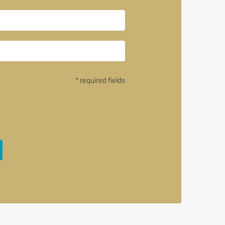
* required fields