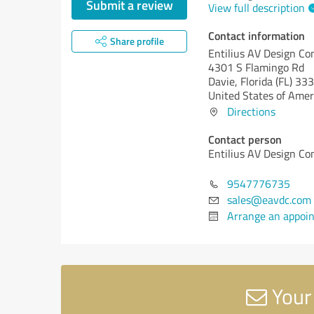
Submit a review
View full description
Contact information
Share profile
Entilius AV Design Co
4301 S Flamingo Rd
Davie,
Florida (FL)
333
United States of Amer
Directions
Contact person
Entilius AV Design Co
9547776735
sales@eavdc.com
Arrange an appoi
Your 