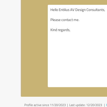
Profile active since 11/20/2023 |
Last update: 12/20/2023
|