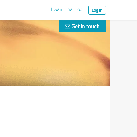
I want that too
Log in
Get in touch