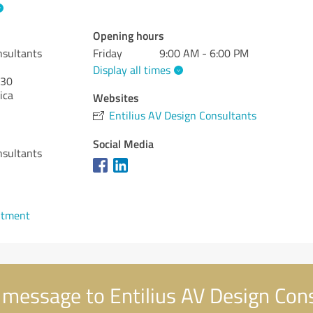
Opening hours
nsultants
Friday
9:00 AM - 6:00 PM
Display all times
30
ica
Websites
Entilius AV Design Consultants
Social Media
nsultants
ntment
message to Entilius AV Design Con