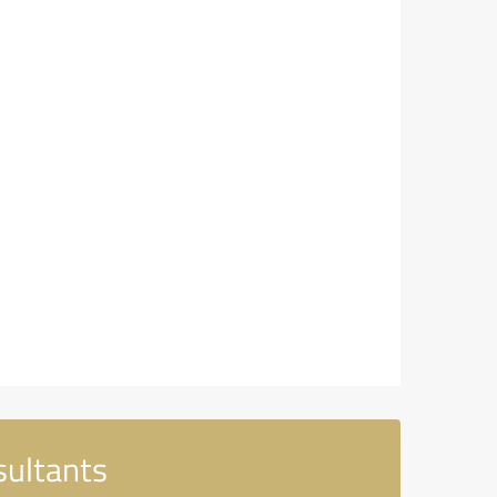
sultants