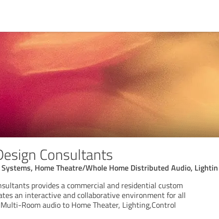
 Design Consultants
 Systems, Home Theatre/Whole Home Distributed Audio, Lightin
nsultants provides a commercial and residential custom
tes an interactive and collaborative environment for all
m Multi-Room audio to Home Theater, Lighting,Control