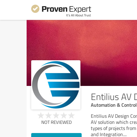
Entilius AV
Automation & Control
Entilius AV Design Co
AV solution which crea
NOT REVIEWED
types of projects fro
and Integration.
...