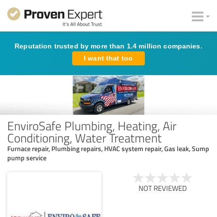
Reputation trusted by more than 1.4 million companies.
I want that too
EnviroSafe Plumbing, Heating, Air
Conditioning, Water Treatment
Furnace repair, Plumbing repairs, HVAC system repair, Gas leak, Sump
pump service
NOT REVIEWED