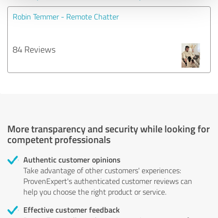
Robin Temmer - Remote Chatter
84 Reviews
More transparency and security while looking for
competent professionals
Authentic customer opinions
Take advantage of other customers' experiences:
ProvenExpert's authenticated customer reviews can
help you choose the right product or service.
Effective customer feedback