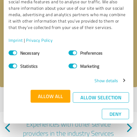
social media features and to analyse our traffic. We also
share information about your use of our site with our social
media, advertising and analytics partners who may combine
it with other information that you’ve provided to them or
that they’ve collected from your use of their services.
Callback request
* required fields
Imprint
|
Privacy Policy
Consent
Necessary
Preferences
Send message
Selection
Statistics
Marketing
I accept the
privacy policy
.
Show details
ALLOW ALL
ALLOW SELECTION
Profile active since 06/02/2025 |
Last update: 06/02/2025
|
Report
profile
DENY
Experiences with other service
providers in the industry Services