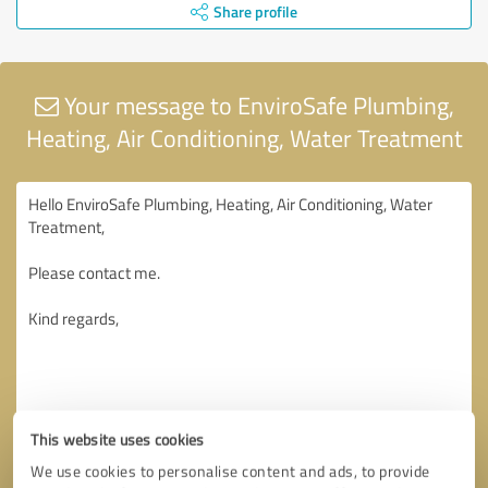
Share profile
Your message to EnviroSafe Plumbing,
Heating, Air Conditioning, Water Treatment
This website uses cookies
We use cookies to personalise content and ads, to provide