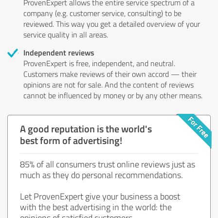
ProvenExpert allows the entire service spectrum of a
company (e.g. customer service, consulting) to be
reviewed. This way you get a detailed overview of your
service quality in all areas.
Independent reviews
ProvenExpert is free, independent, and neutral.
Customers make reviews of their own accord — their
opinions are not for sale. And the content of reviews
cannot be influenced by money or by any other means.
A good reputation is the world's
best form of advertising!
85% of all consumers trust online reviews just as
much as they do personal recommendations.
Let ProvenExpert give your business a boost
with the best advertising in the world: the
opinions of satisfied customers.