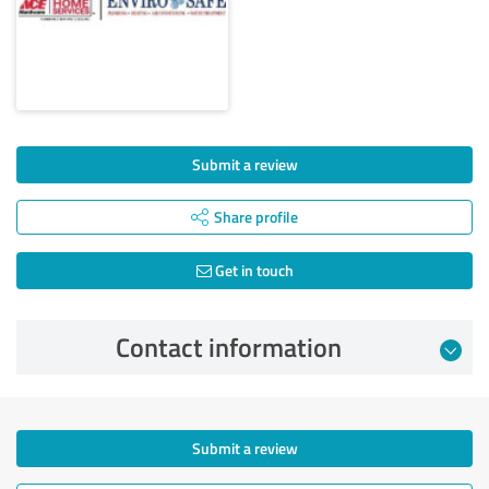
Submit a review
Share profile
Get in touch
Contact information
Submit a review