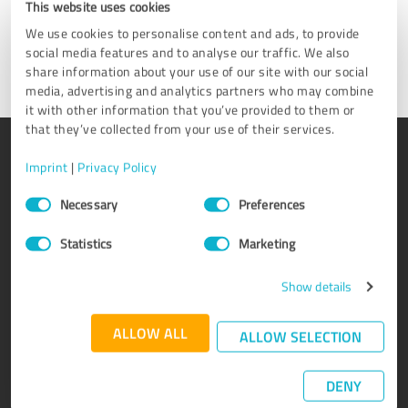
This website uses cookies
We use cookies to personalise content and ads, to provide
Get in touch
social media features and to analyse our traffic. We also
share information about your use of our site with our social
media, advertising and analytics partners who may combine
it with other information that you’ve provided to them or
that they’ve collected from your use of their services.
PRODUCT
ABOUT US
Imprint
|
Privacy Policy
Rating seals
Why ProvenExpert?
Consent
Necessary
Preferences
Selection
Customer surveys
Our company
Advantages
Team
Statistics
Marketing
Enterprise Suite
Careers
Show details
Affiliate program
Testimonials
Awards
Contact
ALLOW ALL
ALLOW SELECTION
DENY
KNOWLEDGE
SERVICE