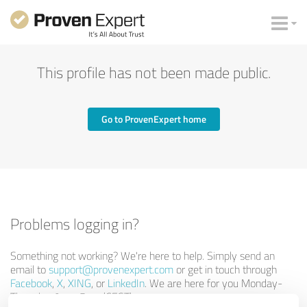
This profile has not been made public.
Go to ProvenExpert home
Problems logging in?
Something not working? We're here to help. Simply send an
email to
support@provenexpert.com
or get in touch through
Facebook
,
X
,
XING
, or
LinkedIn
. We are here for you Monday-
Thursday 9am-5pm (CEST).