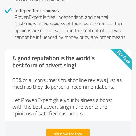
Independent reviews
ProvenExpert is free, independent, and neutral.
Customers make reviews of their own accord — their
opinions are not for sale. And the content of reviews
cannot be influenced by money or by any other means.
A good reputation is the world's
best form of advertising!
85% of all consumers trust online reviews just as
much as they do personal recommendations.
Let ProvenExpert give your business a boost
with the best advertising in the world: the
opinions of satisfied customers.
Join now for free!