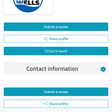
Submit a review
Share profile
Get in touch
Contact information
Submit a review
Share profile