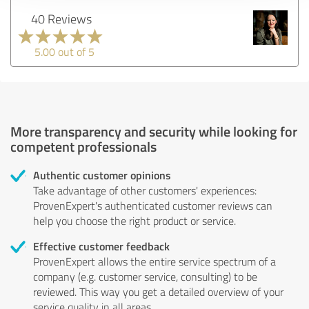
40 Reviews
5.00 out of 5
More transparency and security while looking for
competent professionals
Authentic customer opinions
Take advantage of other customers' experiences:
ProvenExpert's authenticated customer reviews can
help you choose the right product or service.
Effective customer feedback
ProvenExpert allows the entire service spectrum of a
company (e.g. customer service, consulting) to be
reviewed. This way you get a detailed overview of your
service quality in all areas.