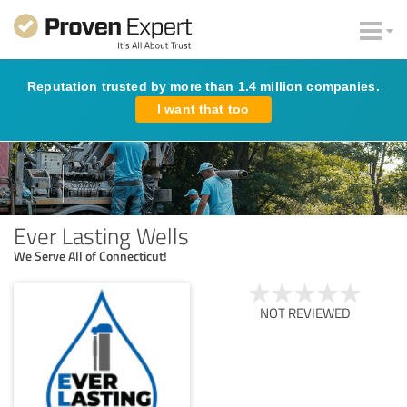
Reputation trusted by more than 1.4 million companies.
I want that too
Ever Lasting Wells
We Serve All of Connecticut!
NOT REVIEWED