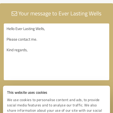
Your message to Ever Lasting Wells
This website uses cookies
We use cookies to personalise content and ads, to provide
social media features and to analyse our traffic. We also
share information about your use of our site with our social