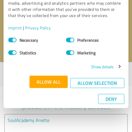
media, advertising and analytics partners who may combine
it with other information that you’ve provided to them or
Callback request
* required fields
that they’ve collected from your use of their services.
Imprint
|
Privacy Policy
Send message
Consent
Necessary
Preferences
Selection
I accept the
privacy policy
.
Statistics
Marketing
Show details
Profile active since 04/30/2024 |
Last update: 11/14/2024
|
Report
profile
ALLOW ALL
ALLOW SELECTION
Experiences with other service
DENY
providers in the industry Services
SoulAcademy Anette