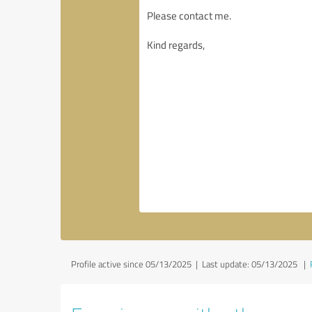
Profile active since 05/13/2025 |
Last update: 05/13/2025
|