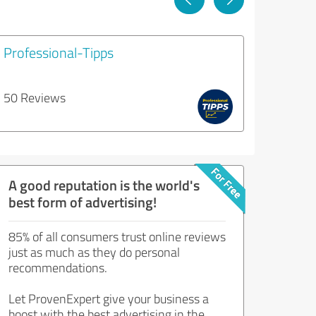
Professional-Tipps
50 Reviews
A good reputation is the world's
best form of advertising!
85% of all consumers trust online reviews
just as much as they do personal
recommendations.
Let ProvenExpert give your business a
boost with the best advertising in the