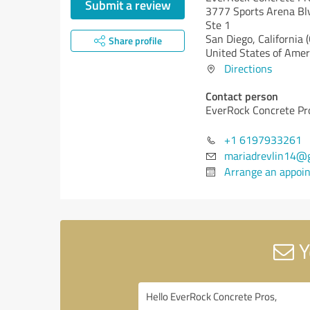
Submit a review
3777 Sports Arena Blv
Ste 1
San Diego,
California 
Share profile
United States of Amer
Directions
Contact person
EverRock Concrete Pr
+1 6197933261
mariadrevlin14@
Arrange an appoi
Y