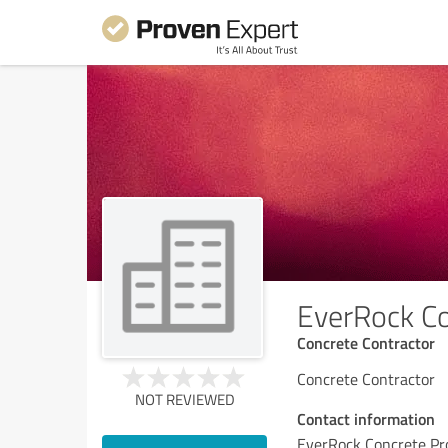
EverRock Co
Concrete Contractor
Concrete Contractor
NOT REVIEWED
Contact information
EverRock Concrete Pr