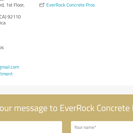
d, 1st Floor,
EverRock Concrete Pros
(CA)
92110
ica
os
gmail.com
ntment
our message to EverRock Concrete 