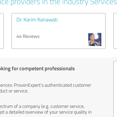
ce providers in the industry Services
Dr. Karim Kanawati
44 Reviews
oking for competent professionals
iences: ProvenExpert's authenticated customer
uct or service.
ectrum of a company (e.g. customer service,
et a detailed overview of your service quality in