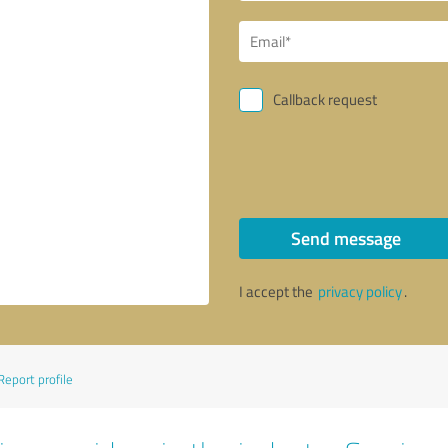
Callback request
Send message
I accept the
privacy policy
.
Report profile