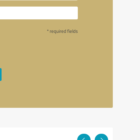
* required fields