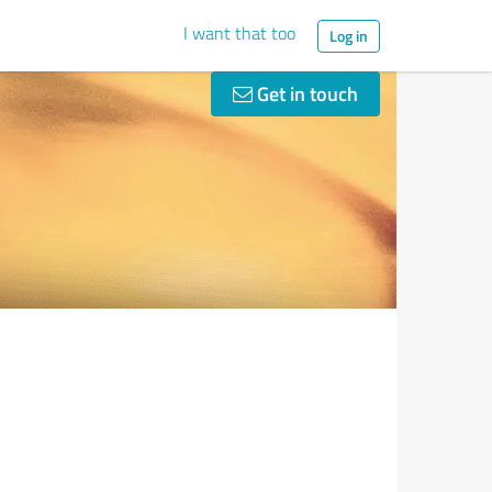
I want that too
Log in
Get in touch