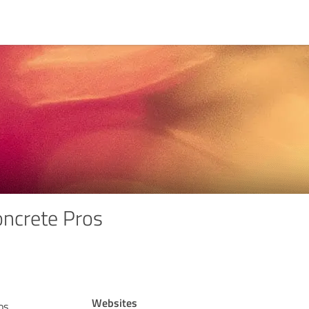
ncrete Pros
Websites
os