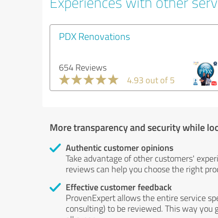
Experiences with other servi
PDX Renovations
654 Reviews
4.93 out of 5
More transparency and security while lo
Authentic customer opinions
Take advantage of other customers' exper
reviews can help you choose the right prod
Effective customer feedback
ProvenExpert allows the entire service sp
consulting) to be reviewed. This way you g