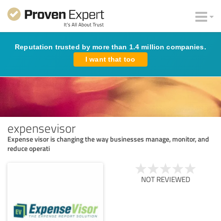
Reputation trusted by more than 1.4 million companies.
I want that too
expensevisor
Expense visor is changing the way businesses manage, monitor, and
reduce operati
NOT REVIEWED