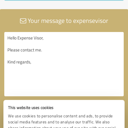
Your message to expensevisor
This website uses cookies
We use cookies to personalise content and ads, to provide
social media features and to analyse our traffic. We also
share information about your use of our site with our social