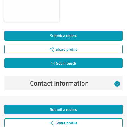
Submit a review
Share profile
Get in touch
Contact information
Submit a review
Share profile