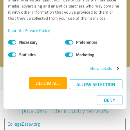
media, advertising and analytics partners who may combine
it with other information that you’ve provided to them or
that they’ve collected from your use of their services.
Callback request
* required fields
Imprint
|
Privacy Policy
Send message
Consent
Necessary
Preferences
Selection
I accept the
privacy policy
.
Statistics
Marketing
Show details
Profile active since 07/30/2025 |
Last update: 07/30/2025
|
Report
profile
ALLOW ALL
ALLOW SELECTION
DENY
Experiences with other service
providers in the industry Services
CollegeEssay.org