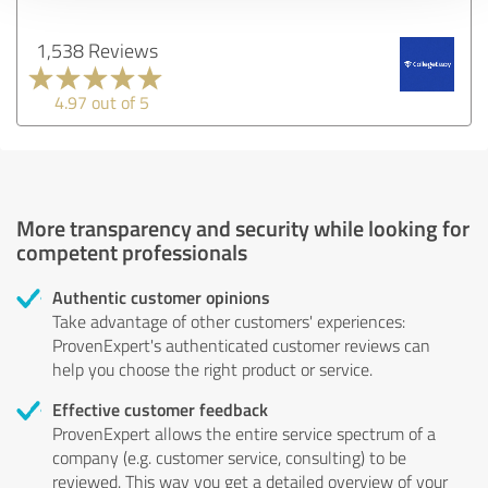
1,538 Reviews
4.97 out of 5
More transparency and security while looking for
competent professionals
Authentic customer opinions
Take advantage of other customers' experiences:
ProvenExpert's authenticated customer reviews can
help you choose the right product or service.
Effective customer feedback
ProvenExpert allows the entire service spectrum of a
company (e.g. customer service, consulting) to be
reviewed. This way you get a detailed overview of your