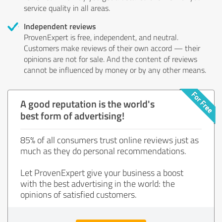
service quality in all areas.
Independent reviews
ProvenExpert is free, independent, and neutral.
Customers make reviews of their own accord — their
opinions are not for sale. And the content of reviews
cannot be influenced by money or by any other means.
A good reputation is the world's
best form of advertising!
85% of all consumers trust online reviews just as
much as they do personal recommendations.
Let ProvenExpert give your business a boost
with the best advertising in the world: the
opinions of satisfied customers.