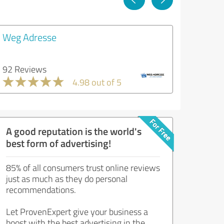
Weg Adresse
92 Reviews
4.98 out of 5
A good reputation is the world's
best form of advertising!
85% of all consumers trust online reviews
just as much as they do personal
recommendations.
Let ProvenExpert give your business a
boost with the best advertising in the