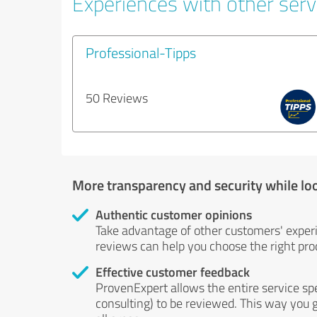
Experiences with other servi
Professional-Tipps
50 Reviews
More transparency and security while lo
Authentic customer opinions
Take advantage of other customers' exper
reviews can help you choose the right prod
Effective customer feedback
ProvenExpert allows the entire service sp
consulting) to be reviewed. This way you g