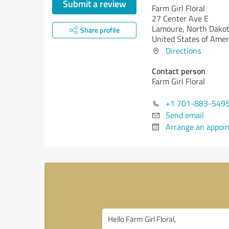
Submit a review
Farm Girl Floral
27 Center Ave E
Lamoure,
North Dakot
Share profile
United States of Amer
Directions
Contact person
Farm Girl Floral
+1 701-883-549
Send email
Arrange an appoi