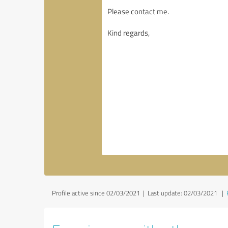
Profile active since 02/03/2021 |
Last update: 02/03/2021
|