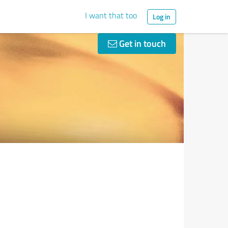
I want that too
Log in
Get in touch