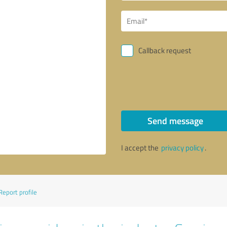
Callback request
Send message
I accept the
privacy policy
.
Report profile