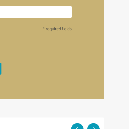
* required fields