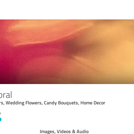
oral
wers, Wedding Flowers, Candy Bouquets, Home Decor
D
Images, Videos & Audio