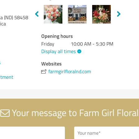
a (ND)
58458
ica
Opening hours
Friday
10:00 AM - 5:30 PM
Display all times
5
Websites
farmgirlfloralnd.com
ntment
Your message to Farm Girl Floral