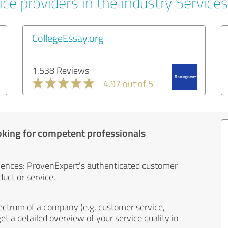
ce providers in the industry Services
CollegeEssay.org
1,538 Reviews
4.97 out of 5
oking for competent professionals
iences: ProvenExpert's authenticated customer
uct or service.
ectrum of a company (e.g. customer service,
et a detailed overview of your service quality in