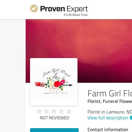
Farm Girl Fl
Florist, Funeral Flo
Florist in Lamoure, N
View full description
NOT REVIEWED
Contact information