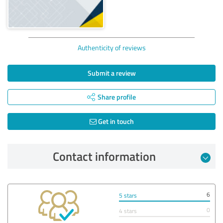
Authenticity of reviews
Submit a review
Share profile
Get in touch
Contact information
6
5 stars
0
4 stars