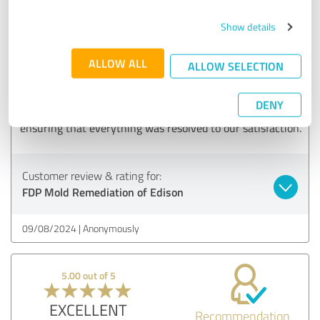
5.00 out of 5
Show details
EXCELLENT
Recommendation
ALLOW ALL
ALLOW SELECTION
We had a great experience with the mold removal team.
They assessed the situation, provided a clear action plan,
DENY
and executed it flawlessly. The follow-up was impressive,
ensuring that everything was resolved to our satisfaction.
Customer review & rating for:
FDP Mold Remediation of Edison
09/08/2024
Anonymously
5.00 out of 5
EXCELLENT
Recommendation