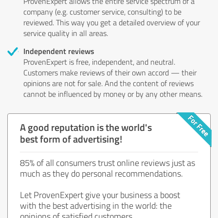
ProvenExpert allows the entire service spectrum of a
company (e.g. customer service, consulting) to be
reviewed. This way you get a detailed overview of your
service quality in all areas.
Independent reviews
ProvenExpert is free, independent, and neutral.
Customers make reviews of their own accord — their
opinions are not for sale. And the content of reviews
cannot be influenced by money or by any other means.
A good reputation is the world's
best form of advertising!
85% of all consumers trust online reviews just as
much as they do personal recommendations.
Let ProvenExpert give your business a boost
with the best advertising in the world: the
opinions of satisfied customers.