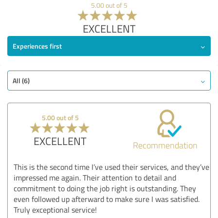
5.00 out of 5
EXCELLENT
Experiences first
All (6)
5.00 out of 5
EXCELLENT
Recommendation
This is the second time I’ve used their services, and they’ve
impressed me again. Their attention to detail and
commitment to doing the job right is outstanding. They
even followed up afterward to make sure I was satisfied.
Truly exceptional service!