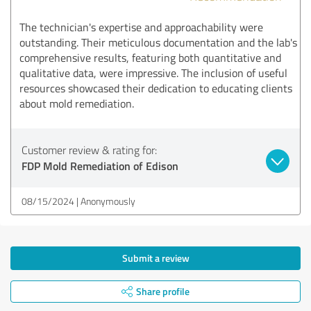
The technician's expertise and approachability were
outstanding. Their meticulous documentation and the lab's
comprehensive results, featuring both quantitative and
qualitative data, were impressive. The inclusion of useful
resources showcased their dedication to educating clients
about mold remediation.
Customer review & rating for:
FDP Mold Remediation of Edison
08/15/2024
Anonymously
Submit a review
Share profile