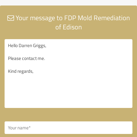
Your message to FDP Mold Remediation
of Edison