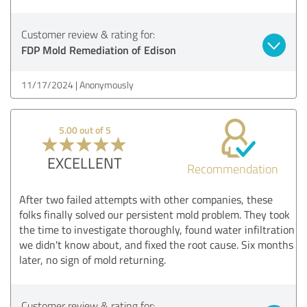
Customer review & rating for:
FDP Mold Remediation of Edison
11/17/2024
Anonymously
5.00 out of 5
EXCELLENT
Recommendation
After two failed attempts with other companies, these
folks finally solved our persistent mold problem. They took
the time to investigate thoroughly, found water infiltration
we didn't know about, and fixed the root cause. Six months
later, no sign of mold returning.
Customer review & rating for: