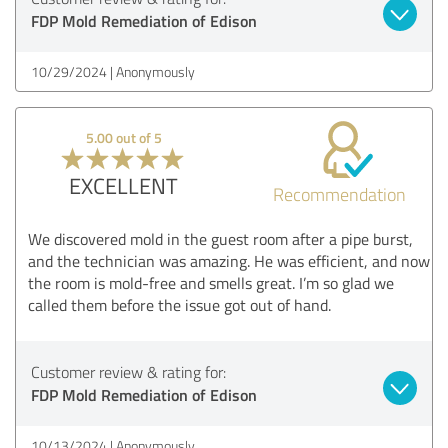
FDP Mold Remediation of Edison
10/29/2024
Anonymously
5.00 out of 5
EXCELLENT
Recommendation
We discovered mold in the guest room after a pipe burst,
and the technician was amazing. He was efficient, and now
the room is mold-free and smells great. I’m so glad we
called them before the issue got out of hand.
Customer review & rating for:
FDP Mold Remediation of Edison
10/13/2024
Anonymously