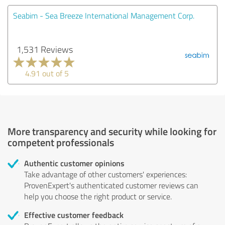
Seabim - Sea Breeze International Management Corp.
1,531 Reviews
4.91 out of 5
More transparency and security while looking for
competent professionals
Authentic customer opinions
Take advantage of other customers' experiences:
ProvenExpert's authenticated customer reviews can
help you choose the right product or service.
Effective customer feedback