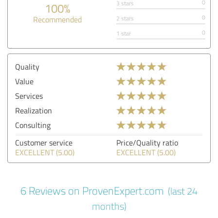
0
3 stars
100%
0
Recommended
2 stars
0
1 star
Quality
Value
Services
Realization
Consulting
Customer service
Price/Quality ratio
EXCELLENT (5.00)
EXCELLENT (5.00)
6 Reviews on ProvenExpert.com
(last 24
months)