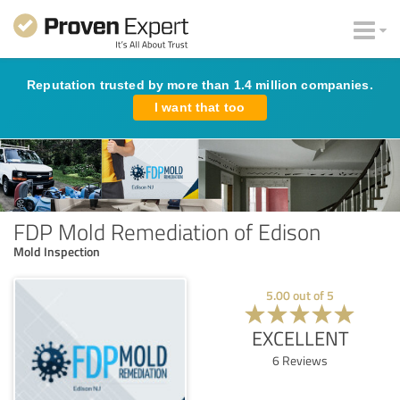
Reputation trusted by more than 1.4 million companies.
I want that too
FDP Mold Remediation of Edison
Mold Inspection
5.00
out of
5
EXCELLENT
6
Reviews