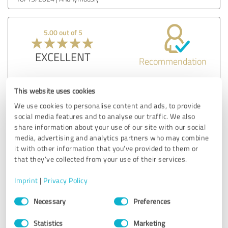
5.00 out of 5
EXCELLENT
Recommendation
From the initial phone call to the final walkthrough, every
This website uses cookies
interaction was marked by professionalism. They were
We use cookies to personalise content and ads, to provide
punctual, courteous, and clearly experts in their field. It's
social media features and to analyse our traffic. We also
refreshing to work with a company that takes such pride in
share information about your use of our site with our social
their work.
media, advertising and analytics partners who may combine
it with other information that you’ve provided to them or
that they’ve collected from your use of their services.
Customer review & rating for:
FDP Mold Remediation of Edison
Imprint
|
Privacy Policy
Consent
09/24/2024
Anonymously
Necessary
Preferences
Selection
Statistics
Marketing