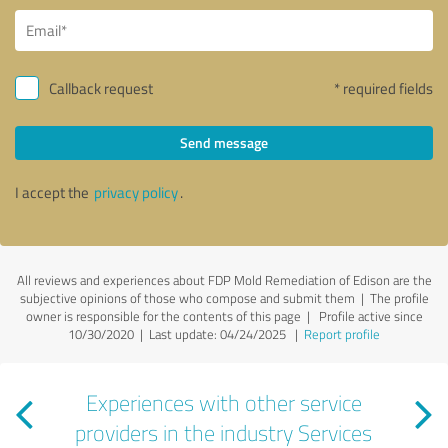
Callback request
* required fields
Send message
I accept the
privacy policy
.
All reviews and experiences about FDP Mold Remediation of Edison are the
subjective opinions of those who compose and submit them | The profile
owner is responsible for the contents of this page
| Profile active since
10/30/2020 |
Last update: 04/24/2025
|
Report profile
Experiences with other service
providers in the industry Services