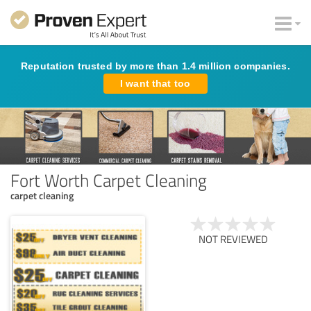
Reputation trusted by more than 1.4 million companies.
I want that too
Fort Worth Carpet Cleaning
carpet cleaning
NOT REVIEWED