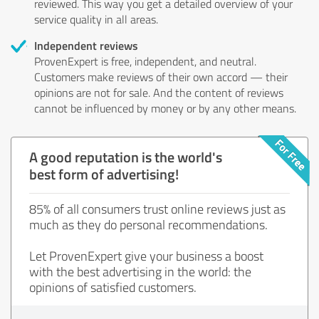
reviewed. This way you get a detailed overview of your
service quality in all areas.
Independent reviews
ProvenExpert is free, independent, and neutral.
Customers make reviews of their own accord — their
opinions are not for sale. And the content of reviews
cannot be influenced by money or by any other means.
A good reputation is the world's
best form of advertising!
85% of all consumers trust online reviews just as
much as they do personal recommendations.
Let ProvenExpert give your business a boost
with the best advertising in the world: the
opinions of satisfied customers.