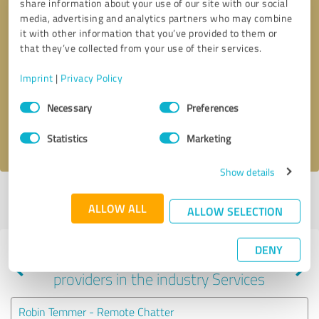
share information about your use of our site with our social
media, advertising and analytics partners who may combine
it with other information that you’ve provided to them or
that they’ve collected from your use of their services.
Callback request
* required fields
Imprint
|
Privacy Policy
Send message
Consent
Necessary
Preferences
Selection
I accept the
privacy policy
.
Statistics
Marketing
Show details
Profile active since 11/29/2022 |
Last update: 05/07/2024
|
Report
ALLOW ALL
profile
ALLOW SELECTION
DENY
Experiences with other service
providers in the industry Services
Robin Temmer - Remote Chatter