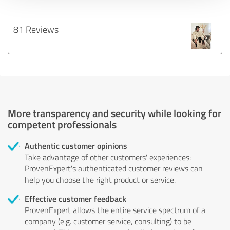
81 Reviews
More transparency and security while looking for
competent professionals
Authentic customer opinions
Take advantage of other customers' experiences:
ProvenExpert's authenticated customer reviews can
help you choose the right product or service.
Effective customer feedback
ProvenExpert allows the entire service spectrum of a
company (e.g. customer service, consulting) to be