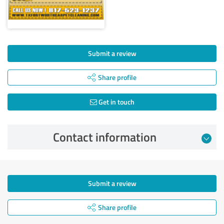
Submit a review
Share profile
Get in touch
Contact information
Submit a review
Share profile