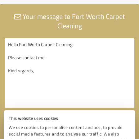
Your message to Fort Worth Carpet
Cleaning
This website uses cookies
We use cookies to personalise content and ads, to provide
social media features and to analyse our traffic. We also