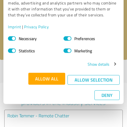
media, advertising and analytics partners who may combine
it with other information that you’ve provided to them or
Callback request
* required fields
that they’ve collected from your use of their services.
Imprint
|
Privacy Policy
Send message
Consent
Necessary
Preferences
Selection
I accept the
privacy policy
.
Statistics
Marketing
Show details
Profile active since 08/30/2024 |
Last update: 08/30/2024
|
Report
profile
ALLOW ALL
ALLOW SELECTION
Experiences with other service
DENY
providers in the industry Services
Robin Temmer - Remote Chatter