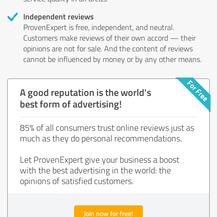
Independent reviews
ProvenExpert is free, independent, and neutral.
Customers make reviews of their own accord — their
opinions are not for sale. And the content of reviews
cannot be influenced by money or by any other means.
A good reputation is the world's
best form of advertising!
85% of all consumers trust online reviews just as
much as they do personal recommendations.
Let ProvenExpert give your business a boost
with the best advertising in the world: the
opinions of satisfied customers.
Join now for free!