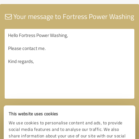
Your message to Fortress Power Washing
This website uses cookies
We use cookies to personalise content and ads, to provide
social media features and to analyse our traffic. We also
share information about your use of our site with our social