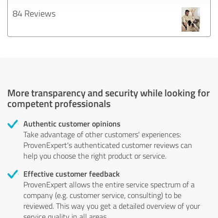
84 Reviews
More transparency and security while looking for
competent professionals
Authentic customer opinions
Take advantage of other customers' experiences:
ProvenExpert's authenticated customer reviews can
help you choose the right product or service.
Effective customer feedback
ProvenExpert allows the entire service spectrum of a
company (e.g. customer service, consulting) to be
reviewed. This way you get a detailed overview of your
service quality in all areas.