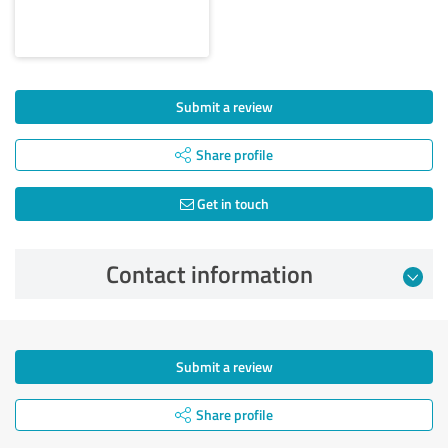
Submit a review
Share profile
Get in touch
Contact information
Submit a review
Share profile