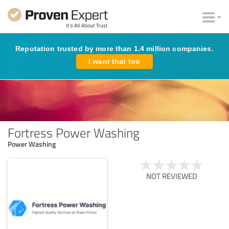
Reputation trusted by more than 1.4 million companies.
I want that too
Fortress Power Washing
Power Washing
NOT REVIEWED