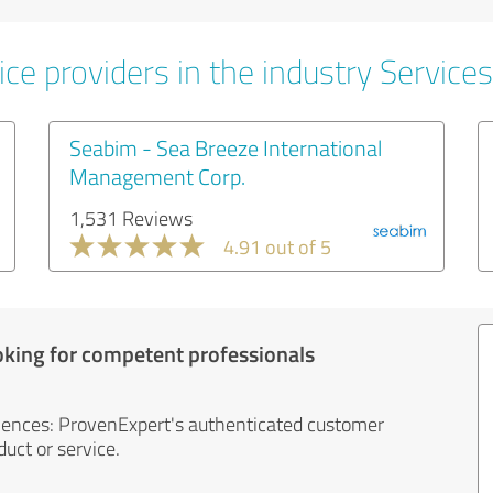
ce providers in the industry Services
Seabim - Sea Breeze International
Management Corp.
1,531 Reviews
4.91 out of 5
oking for competent professionals
iences: ProvenExpert's authenticated customer
uct or service.