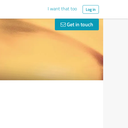
I want that too
Log in
Get in touch