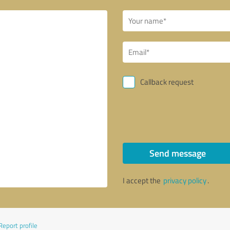
Callback request
Send message
I accept the
privacy policy
.
Report profile