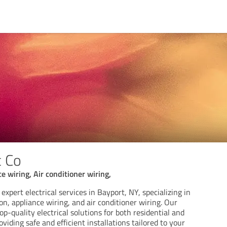
c Co
ce wiring, Air conditioner wiring,
 expert electrical services in Bayport, NY, specializing in
ion, appliance wiring, and air conditioner wiring. Our
op-quality electrical solutions for both residential and
viding safe and efficient installations tailored to your