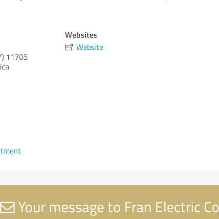
Websites
Website
Y)
11705
ica
ntment
Your message to Fran Electric C