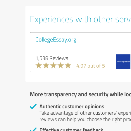
Experiences with other servi
CollegeEssay.org
1,538 Reviews
4.97 out of 5
More transparency and security while lo
Authentic customer opinions
Take advantage of other customers' exper
reviews can help you choose the right prod
Effective customer feedback