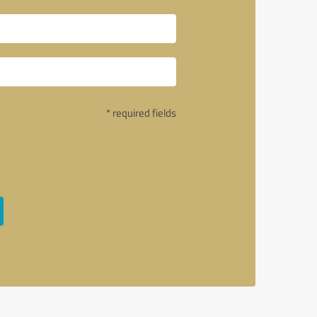
* required fields