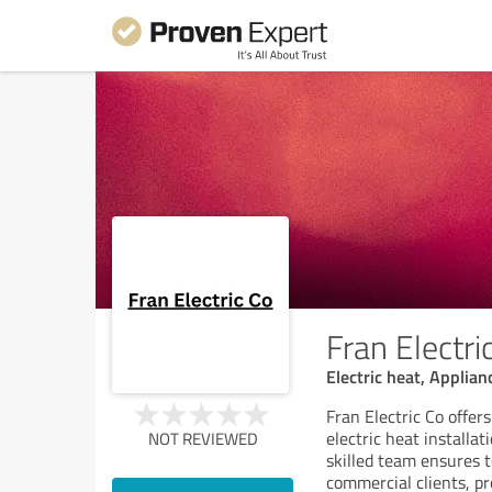
Fran Electri
Electric heat, Applian
Fran Electric Co offers
electric heat installat
NOT REVIEWED
skilled team ensures t
commercial clients, pro