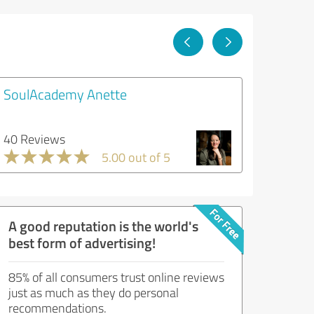
SoulAcademy Anette
40 Reviews
5.00 out of 5
A good reputation is the world's
best form of advertising!
85% of all consumers trust online reviews
just as much as they do personal
recommendations.