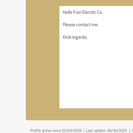
Profile active since 02/03/2025 |
Last update: 06/30/2025
|