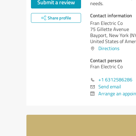
Submit a review
needs.
Contact information
Share profile
Fran Electric Co
75 Gillette Avenue
Bayport,
New York (N
United States of Amer
Directions
Contact person
Fran Electric Co
+1 6312586286
Send email
Arrange an appoi