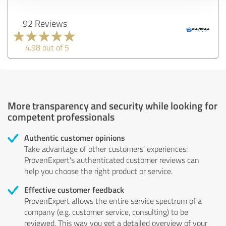
92 Reviews
4.98 out of 5
More transparency and security while looking for
competent professionals
Authentic customer opinions
Take advantage of other customers' experiences:
ProvenExpert's authenticated customer reviews can
help you choose the right product or service.
Effective customer feedback
ProvenExpert allows the entire service spectrum of a
company (e.g. customer service, consulting) to be
reviewed. This way you get a detailed overview of your