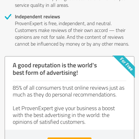
service quality in all areas.
Independent reviews
ProvenExpert is free, independent, and neutral.
Customers make reviews of their own accord — their
opinions are not for sale. And the content of reviews
cannot be influenced by money or by any other means.
A good reputation is the world's
best form of advertising!
85% of all consumers trust online reviews just as
much as they do personal recommendations.
Let ProvenExpert give your business a boost
with the best advertising in the world: the
opinions of satisfied customers.