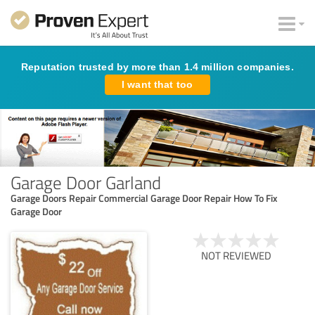
Reputation trusted by more than 1.4 million companies.
I want that too
Garage Door Garland
Garage Doors Repair Commercial Garage Door Repair How To Fix
Garage Door
NOT REVIEWED