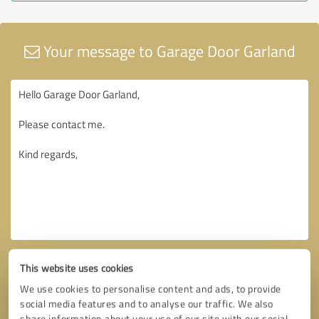
Your message to Garage Door Garland
This website uses cookies
We use cookies to personalise content and ads, to provide
social media features and to analyse our traffic. We also
share information about your use of our site with our social