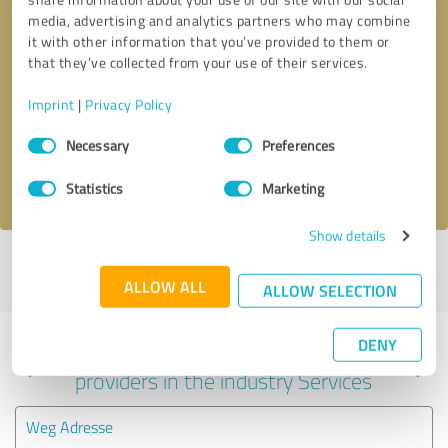
media, advertising and analytics partners who may combine
it with other information that you’ve provided to them or
that they’ve collected from your use of their services.
Callback request
* required fields
Imprint
|
Privacy Policy
Send message
Consent
Necessary
Preferences
Selection
I accept the
privacy policy
.
Statistics
Marketing
Show details
Profile active since 04/18/2024 |
Last update: 04/18/2024
|
Report
profile
ALLOW ALL
ALLOW SELECTION
DENY
Experiences with other service
providers in the industry Services
Weg Adresse