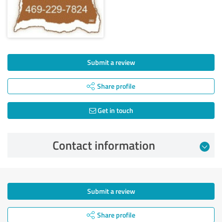
Submit a review
Share profile
Get in touch
Contact information
Submit a review
Share profile