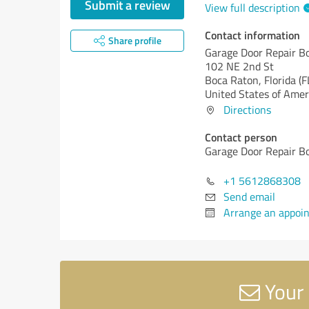
Submit a review
View full description
Contact information
Share profile
Garage Door Repair B
102 NE 2nd St
Boca Raton,
Florida (F
United States of Amer
Directions
Contact person
Garage Door Repair B
+1 5612868308
Send email
Arrange an appoi
Your 