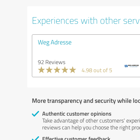
Experiences with other servi
Weg Adresse
92 Reviews
4.98 out of 5
More transparency and security while lo
Authentic customer opinions
Take advantage of other customers' exper
reviews can help you choose the right prod
Effective customer feedback