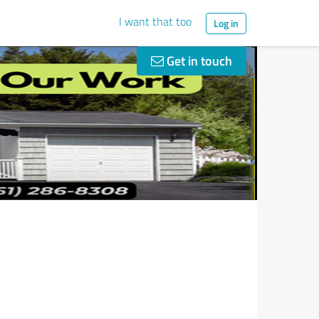
I want that too
Log in
Get in touch