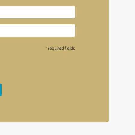
* required fields