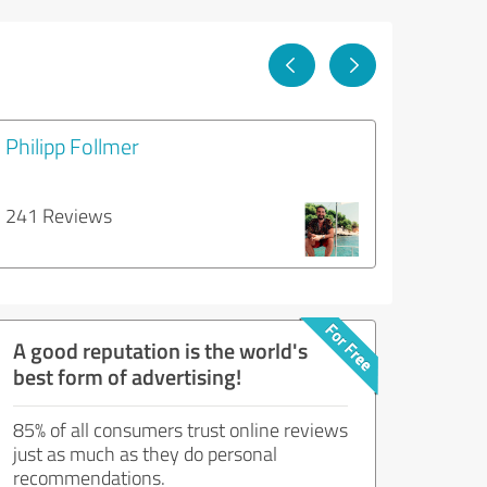
Philipp Follmer
241 Reviews
A good reputation is the world's
best form of advertising!
85% of all consumers trust online reviews
just as much as they do personal
recommendations.