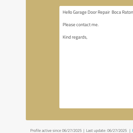
Profile active since 06/27/2025 |
Last update: 06/27/2025
|