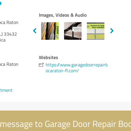
Images, Videos & Audio
oca Raton
L)
33432
ica
Websites
oca Raton
https://www.garagedoorrepairb
ocaraton-fl.com/
ntment
message to Garage Door Repair Bo