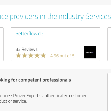
ce providers in the industry Services
Setterflow.de
33 Reviews
4.96 out of 5
oking for competent professionals
iences: ProvenExpert's authenticated customer
uct or service.