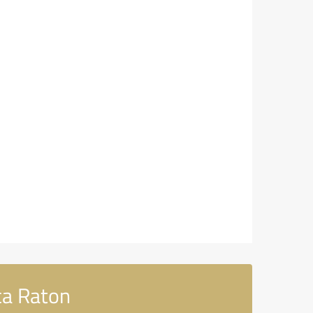
ca Raton