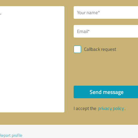
Callback request
Send message
I accept the
privacy policy
.
Report profile