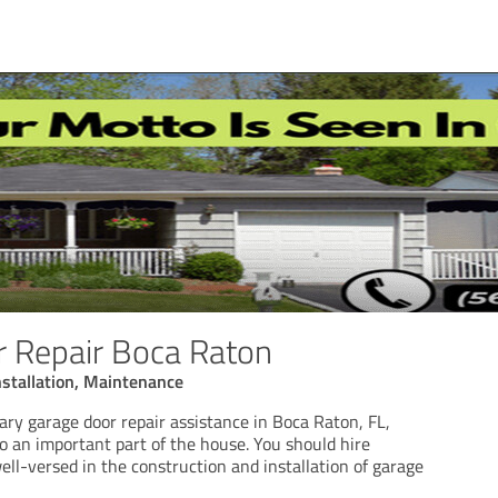
 Repair Boca Raton
nstallation, Maintenance
ary garage door repair assistance in Boca Raton, FL,
so an important part of the house. You should hire
ll-versed in the construction and installation of garage