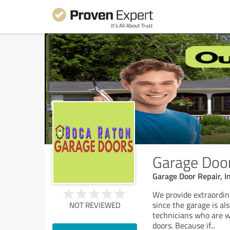
Garage Door
Garage Door Repair, I
We provide extraordin
since the garage is al
NOT REVIEWED
technicians who are we
doors. Because if
...