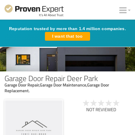
Reputation trusted by more than 1.4 million companies.
I want that too
Garage Door Repair Deer Park
Garage Door Repair,Garage Door Maintenance,Garage Door
Replacement.
NOT REVIEWED