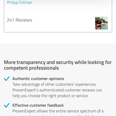
Philipp Follmer
241 Reviews
More transparency and security while looking for
competent professionals
Authentic customer opinions
Take advantage of other customers' experiences:
ProvenExpert's authenticated customer reviews can
help you choose the right product or service.
Effective customer feedback
ProvenExpert allows the entire service spectrum of a