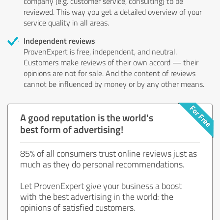
company (e.g. customer service, consulting) to be
reviewed. This way you get a detailed overview of your
service quality in all areas.
Independent reviews
ProvenExpert is free, independent, and neutral.
Customers make reviews of their own accord — their
opinions are not for sale. And the content of reviews
cannot be influenced by money or by any other means.
A good reputation is the world's
best form of advertising!
85% of all consumers trust online reviews just as
much as they do personal recommendations.
Let ProvenExpert give your business a boost
with the best advertising in the world: the
opinions of satisfied customers.