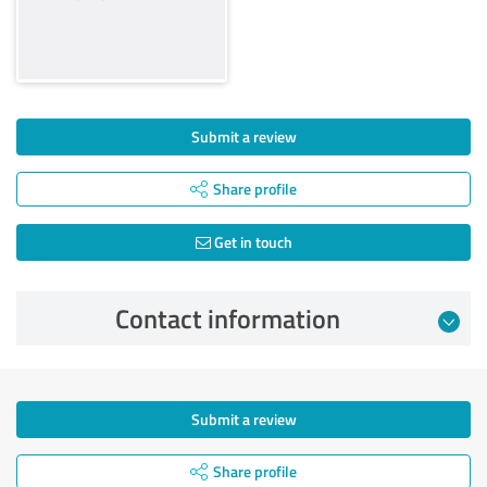
Submit a review
Share profile
Get in touch
Contact information
Submit a review
Share profile