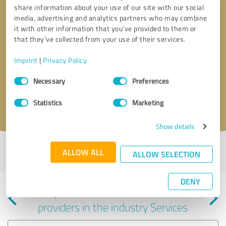
share information about your use of our site with our social
media, advertising and analytics partners who may combine
it with other information that you’ve provided to them or
that they’ve collected from your use of their services.
Callback request
* required fields
Imprint
|
Privacy Policy
Consent
Send message
Necessary
Preferences
Selection
Statistics
Marketing
I accept the
privacy policy
.
Show details
Profile active since 10/08/2023 |
Last update: 06/25/2025
|
Report
ALLOW ALL
ALLOW SELECTION
profile
DENY
Experiences with other service
providers in the industry Services