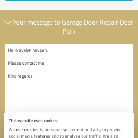
Your message to Garage Door Repair Deer
Park
This website uses cookies
We use cookies to personalise content and ads, to provide
social media features and to analyse our traffic. We also