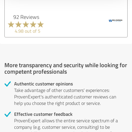
92 Reviews
4.98 out of 5
More transparency and security while looking for
competent professionals
Authentic customer opinions
Take advantage of other customers' experiences:
ProvenExpert's authenticated customer reviews can
help you choose the right product or service.
Effective customer feedback
ProvenExpert allows the entire service spectrum of a
company (e.g. customer service, consulting) to be