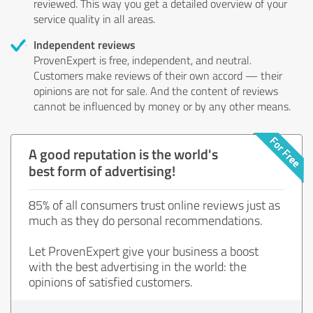
reviewed. This way you get a detailed overview of your
service quality in all areas.
Independent reviews
ProvenExpert is free, independent, and neutral.
Customers make reviews of their own accord — their
opinions are not for sale. And the content of reviews
cannot be influenced by money or by any other means.
A good reputation is the world's
best form of advertising!
85% of all consumers trust online reviews just as
much as they do personal recommendations.
Let ProvenExpert give your business a boost
with the best advertising in the world: the
opinions of satisfied customers.