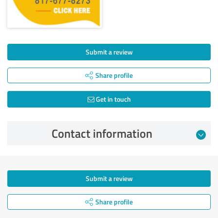
Submit a review
Share profile
Get in touch
Contact information
Submit a review
Share profile