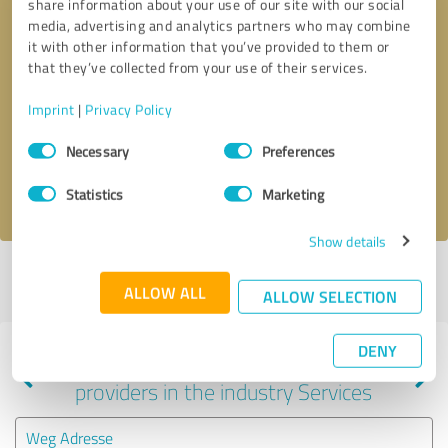
share information about your use of our site with our social
media, advertising and analytics partners who may combine
it with other information that you’ve provided to them or
that they’ve collected from your use of their services.
Callback request
* required fields
Imprint
|
Privacy Policy
Send message
Consent
Necessary
Preferences
Selection
I accept the
privacy policy
.
Statistics
Marketing
Show details
Profile active since 03/06/2024 |
Last update: 06/05/2025
|
Report
ALLOW ALL
profile
ALLOW SELECTION
DENY
Experiences with other service
providers in the industry Services
Weg Adresse