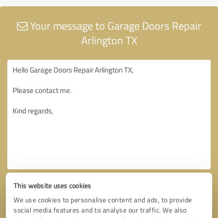
Your message to Garage Doors Repair
Arlington TX
This website uses cookies
We use cookies to personalise content and ads, to provide
social media features and to analyse our traffic. We also