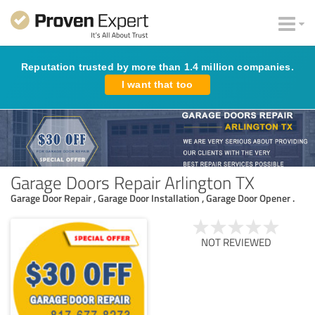
Reputation trusted by more than 1.4 million companies.
I want that too
Garage Doors Repair Arlington TX
Garage Door Repair , Garage Door Installation , Garage Door Opener .
NOT REVIEWED