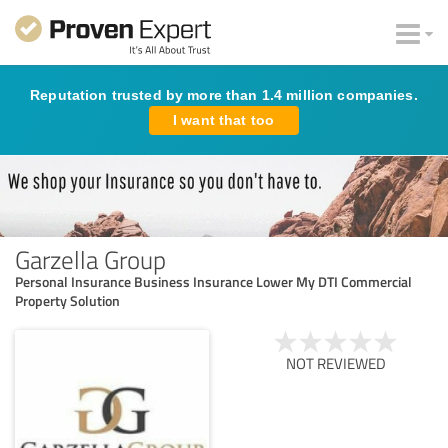
Reputation trusted by more than 1.4 million companies.
I want that too
Garzella Group
Personal Insurance Business Insurance Lower My DTI Commercial
Property Solution
NOT REVIEWED