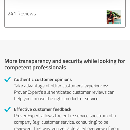
241 Reviews
More transparency and security while looking for
competent professionals
Authentic customer opinions
Take advantage of other customers' experiences:
ProvenExpert's authenticated customer reviews can
help you choose the right product or service.
Effective customer feedback
ProvenExpert allows the entire service spectrum of a
company (e.g. customer service, consulting) to be
reviewed. This way you get a detailed overview of your