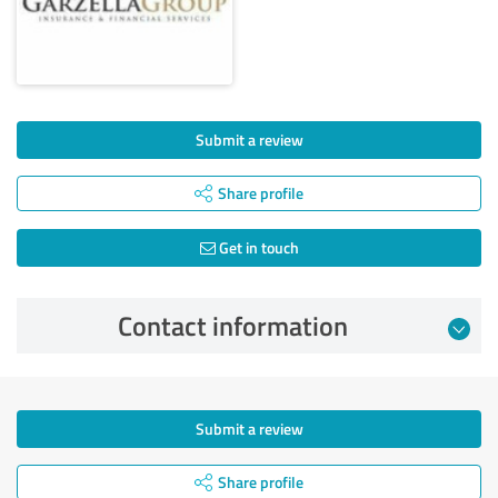
Submit a review
Share profile
Get in touch
Contact information
Submit a review
Share profile