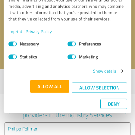
media, advertising and analytics partners who may combine
it with other information that you’ve provided to them or
that they’ve collected from your use of their services.
Callback request
* required fields
Imprint
|
Privacy Policy
Send message
Consent
Necessary
Preferences
Selection
I accept the
privacy policy
.
Statistics
Marketing
Show details
Profile active since 07/04/2025 |
Last update: 08/05/2026
|
Report
profile
ALLOW ALL
ALLOW SELECTION
DENY
Experiences with other service
providers in the industry Services
Philipp Follmer