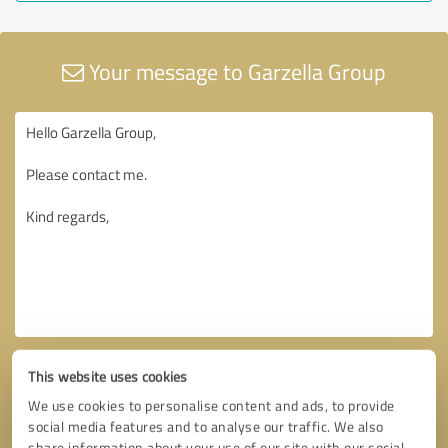
Your message to Garzella Group
This website uses cookies
We use cookies to personalise content and ads, to provide
social media features and to analyse our traffic. We also
share information about your use of our site with our social