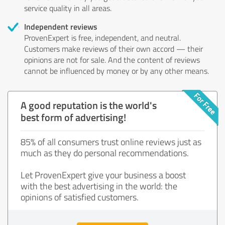
service quality in all areas.
Independent reviews
ProvenExpert is free, independent, and neutral.
Customers make reviews of their own accord — their
opinions are not for sale. And the content of reviews
cannot be influenced by money or by any other means.
A good reputation is the world's
best form of advertising!
85% of all consumers trust online reviews just as
much as they do personal recommendations.
Let ProvenExpert give your business a boost
with the best advertising in the world: the
opinions of satisfied customers.